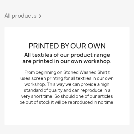
All products

PRINTED BY OUR OWN
All textiles of our product range
are printed in our own workshop.
From beginning on Stoned Washed Shirtz
uses screen printing for all textiles in our own
workshop. This way we can provide a high
standard of quality and can reproduce in a
very short time. So should one of our articles
be out of stock it will be reproduced in no time.