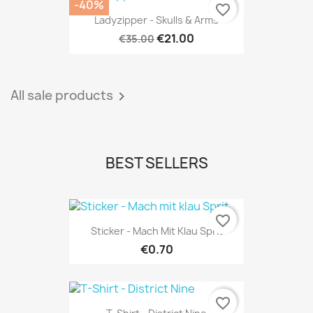
-40%
favorite_border
Ladyzipper - Skulls & Arms
€21.00
€35.00
All sale products

BEST SELLERS
favorite_border
Sticker - Mach Mit Klau Sprit
€0.70
favorite_border