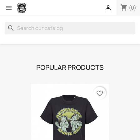
shopping_cart


(0)
search
POPULAR PRODUCTS
favorite_border