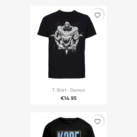
favorite_border
T-Shirt - Demon
€14.95
favorite_border