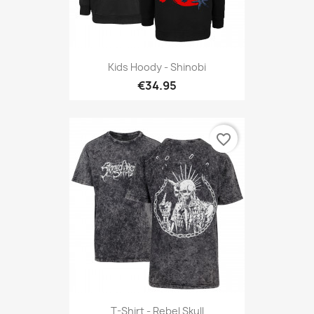
Kids Hoody - Shinobi
€34.95
favorite_border
T-Shirt - Rebel Skull