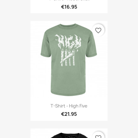
€16.95
favorite_border
T-Shirt - High Five
€21.95
favorite_border