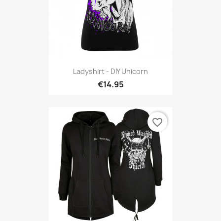
Ladyshirt - DIY Unicorn
€14.95
favorite_border