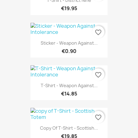
T-Shirt - District Nine
€19.95
favorite_border
Sticker - Weapon Against...
€0.90
favorite_border
T-Shirt - Weapon Against...
€14.85
favorite_border
Copy Of T-Shirt - Scottish...
€19.85