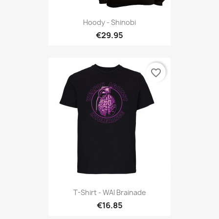
Hoody - Shinobi
€29.95
favorite_border
T-Shirt - WAI Brainade
€16.85