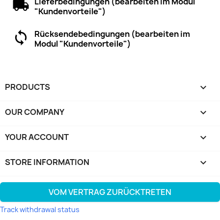
Lieferbedingungen (bearbeiten im Modul
"Kundenvorteile")
Rücksendebedingungen (bearbeiten im
Modul "Kundenvorteile")
PRODUCTS

OUR COMPANY

YOUR ACCOUNT

STORE INFORMATION
keyboard_arrow_down
VOM VERTRAG ZURÜCKTRETEN
Track withdrawal status