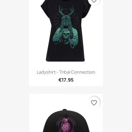
favorite_border
Ladyshirt - Tribal Connection
€17.95
favorite_border