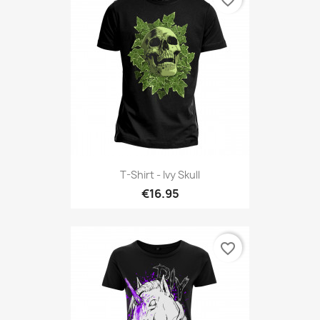
T-Shirt - Ivy Skull
€16.95
favorite_border