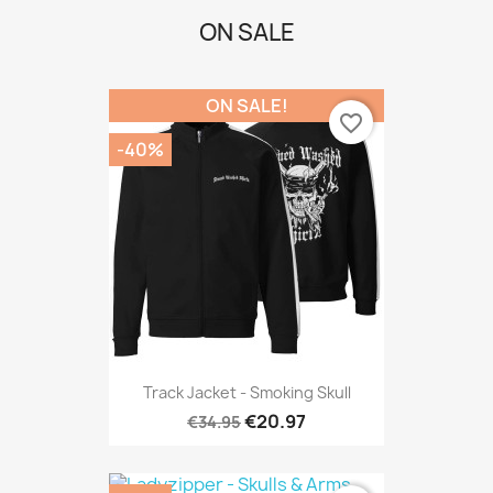
ON SALE
ON SALE!
favorite_border
-40%
Track Jacket - Smoking Skull
€20.97
€34.95