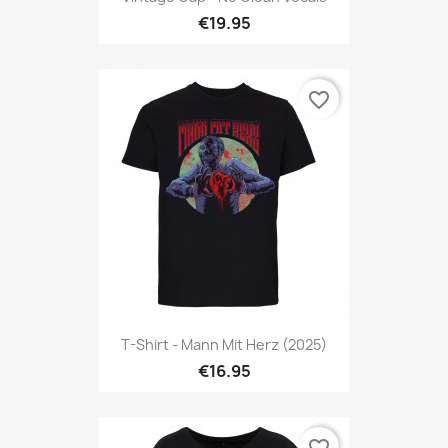
€19.95
favorite_border
T-Shirt - Mann Mit Herz (2025)
€16.95