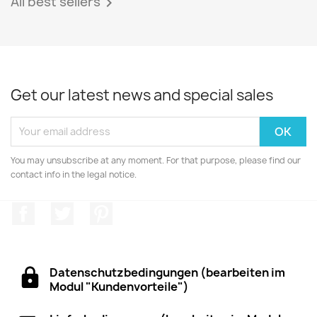
All best sellers

Get our latest news and special sales
You may unsubscribe at any moment. For that purpose, please find our
contact info in the legal notice.
Facebook
Twitter
Pinterest
Datenschutzbedingungen (bearbeiten im
Modul "Kundenvorteile")