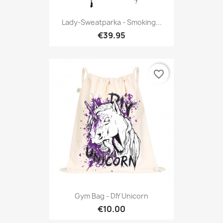
Lady-Sweatparka - Smoking...
€39.95
favorite_border
Gym Bag - DIY Unicorn
€10.00