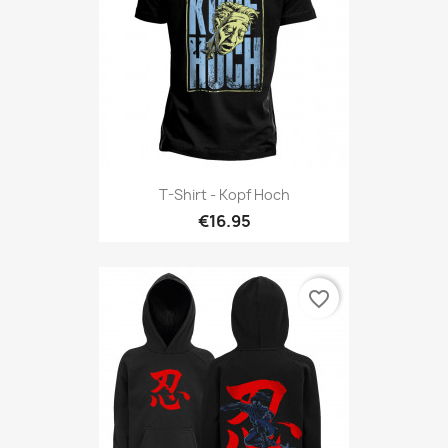
T-Shirt - Kopf Hoch
€16.95
favorite_border