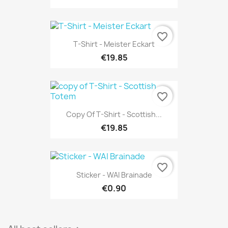
favorite_border
T-Shirt - Meister Eckart
€19.85
favorite_border
Copy Of T-Shirt - Scottish...
€19.85
favorite_border
Sticker - WAI Brainade
€0.90