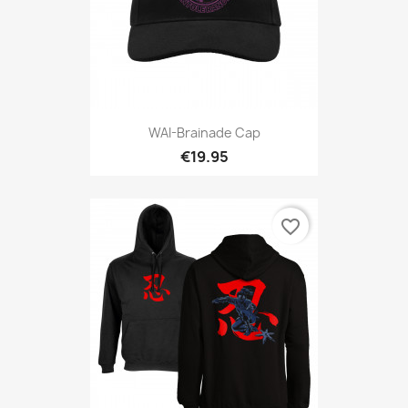
WAI-Brainade Cap
€19.95
favorite_border