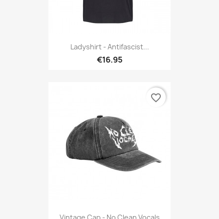
Ladyshirt - Antifascist...
€16.95
favorite_border
Vintage Cap - No Clean Vocals