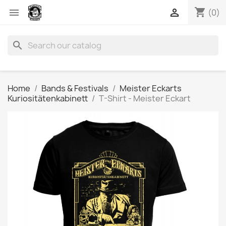
shopping_cart


(0)
search
Home
Bands & Festivals
Meister Eckarts
Kuriositätenkabinett
T-Shirt - Meister Eckart