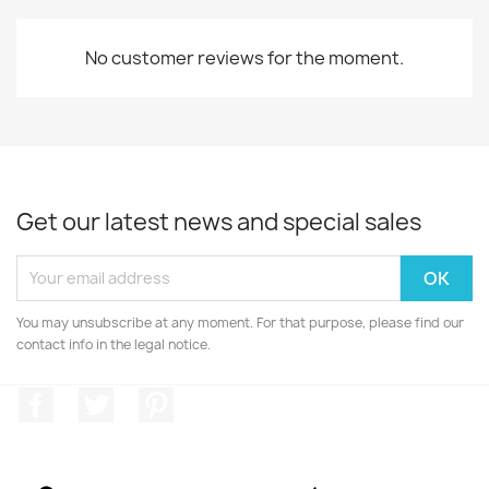
No customer reviews for the moment.
Get our latest news and special sales
You may unsubscribe at any moment. For that purpose, please find our
contact info in the legal notice.
Facebook
Twitter
Pinterest