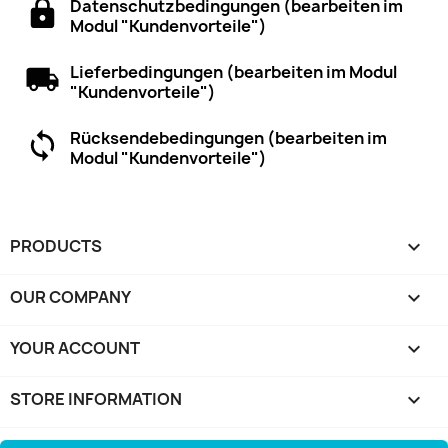
Datenschutzbedingungen (bearbeiten im
Modul "Kundenvorteile")
Lieferbedingungen (bearbeiten im Modul
"Kundenvorteile")
Rücksendebedingungen (bearbeiten im
Modul "Kundenvorteile")
PRODUCTS

OUR COMPANY

YOUR ACCOUNT

STORE INFORMATION
keyboard_arrow_down