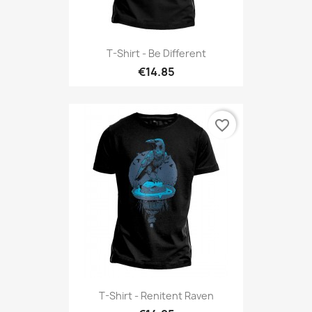
T-Shirt - Be Different
€14.85
favorite_border
T-Shirt - Renitent Raven