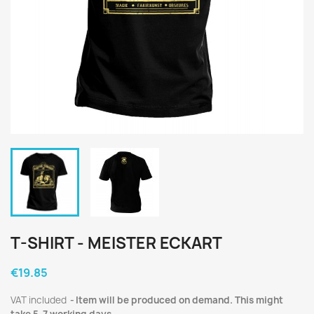
T-SHIRT - MEISTER ECKART
€19.85
VAT included
Item will be produced on demand. This might