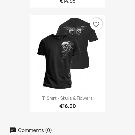
€14.95
favorite_border
T-Shirt - Skulls & Flowers
€16.00
Comments (0)