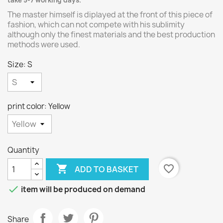
take 5-7 working days.
The master himself is diplayed at the front of this piece of
fashion, which can not compete with his sublimity
although only the finest materials and the best production
methods were used.
Size: S
print color: Yellow
Quantity

favorite_border
ADD TO BASKET

item will be produced on demand
Share