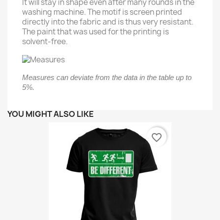
It will stay in shape even after many rounds in the
washing machine. The motif is screen printed
directly into the fabric and is thus very resistant.
The paint that was used for the printing is
solvent-free.
Measures can deviate from the data in the table up to
5%.
YOU MIGHT ALSO LIKE
favorite_border