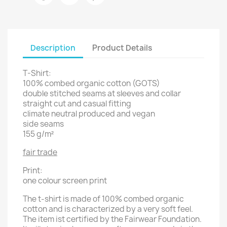
Description
Product Details
T-Shirt:
100% combed organic cotton (GOTS)
double stitched seams at sleeves and collar
straight cut and casual fitting
climate neutral produced and vegan
side seams
155 g/m²
fair trade
Print:
one colour screen print
The t-shirt is made of 100% combed organic
cotton and is characterized by a very soft feel.
The item ist certified by the Fairwear Foundation.