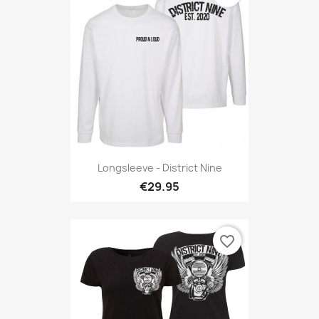
Longsleeve - District Nine
€29.95
favorite_border