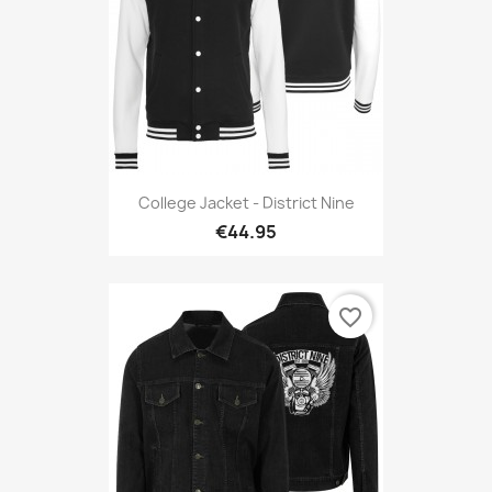
College Jacket - District Nine
€44.95
favorite_border