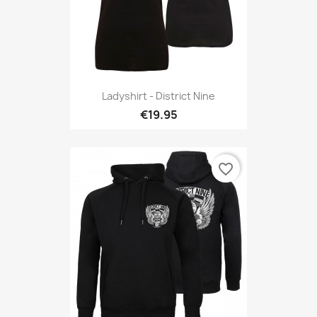
Ladyshirt - District Nine
€19.95
favorite_border