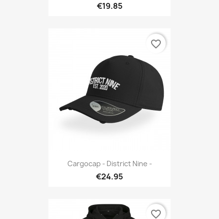
€19.85
favorite_border
Cargocap - District Nine -
€24.95
favorite_border