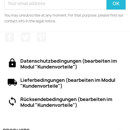
You may unsubscribe at any moment. For that purpose, please find our
contact info in the legal notice.
Facebook
Twitter
Pinterest
Datenschutzbedingungen (bearbeiten im
Modul "Kundenvorteile")
Lieferbedingungen (bearbeiten im Modul
"Kundenvorteile")
Rücksendebedingungen (bearbeiten im
Modul "Kundenvorteile")