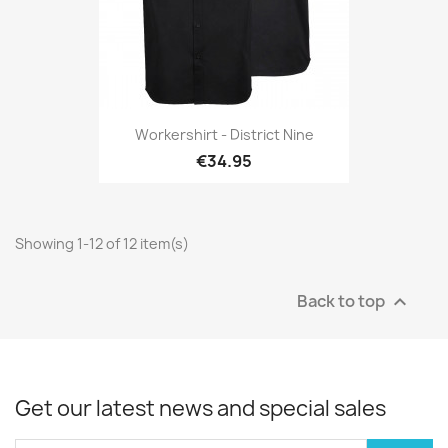
Workershirt - District Nine
€34.95
Showing 1-12 of 12 item(s)
Back to top

Get our latest news and special sales