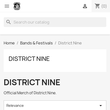
shopping_cart


(0)
search
Home
Bands & Festivals
District Nine
DISTRICT NINE
DISTRICT NINE
Official Merch of District Nine.

Relevance