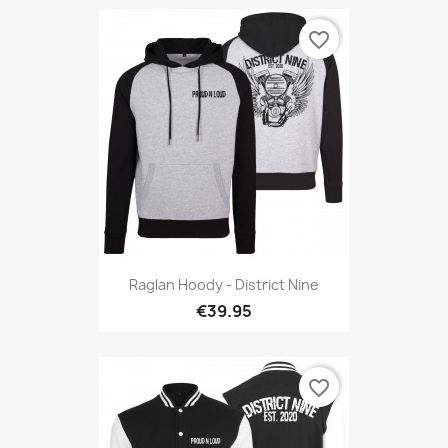
favorite_border
Raglan Hoody - District Nine
€39.95
favorite_border