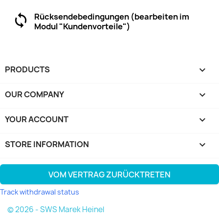
Rücksendebedingungen (bearbeiten im
Modul "Kundenvorteile")
PRODUCTS

OUR COMPANY

YOUR ACCOUNT

STORE INFORMATION
keyboard_arrow_down
VOM VERTRAG ZURÜCKTRETEN
Track withdrawal status
© 2026 - SWS Marek Heinel