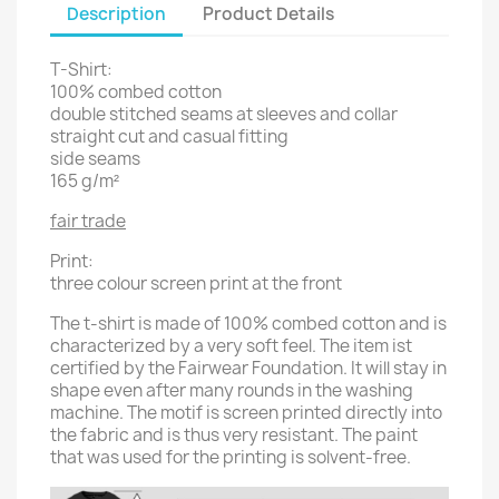
Description
Product Details
T-Shirt:
100% combed cotton
double stitched seams at sleeves and collar
straight cut and casual fitting
side seams
165 g/m²
fair trade
Print:
three colour screen print at the front
The t-shirt is made of 100% combed cotton and is
characterized by a very soft feel. The item ist
certified by the Fairwear Foundation. It will stay in
shape even after many rounds in the washing
machine. The motif is screen printed directly into
the fabric and is thus very resistant. The paint
that was used for the printing is solvent-free.