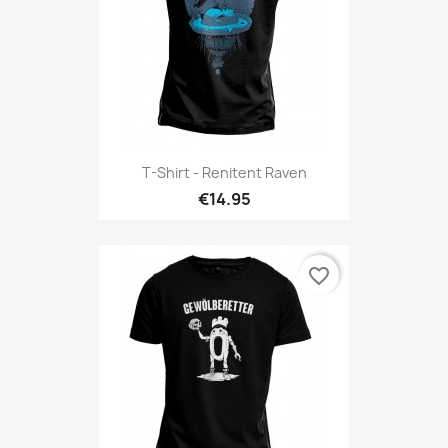
T-Shirt - Renitent Raven
€14.95
favorite_border