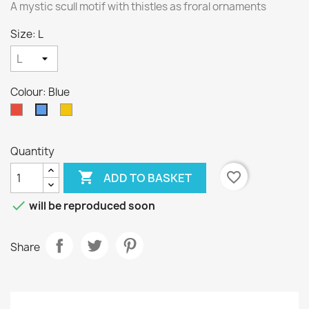
A mystic scull motif with thistles as froral ornaments
Size: L
Colour: Blue
Red
Yellow
Blue
Quantity

favorite_border
ADD TO BASKET

will be reproduced soon
Share