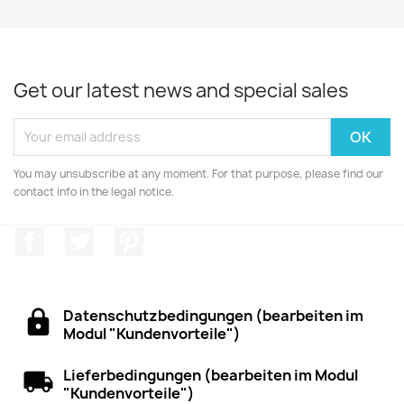
Get our latest news and special sales
You may unsubscribe at any moment. For that purpose, please find our
contact info in the legal notice.
Facebook
Twitter
Pinterest
Datenschutzbedingungen (bearbeiten im
Modul "Kundenvorteile")
Lieferbedingungen (bearbeiten im Modul
"Kundenvorteile")