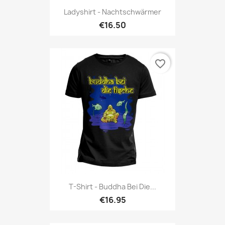
Ladyshirt - Nachtschwärmer
€16.50
favorite_border
T-Shirt - Buddha Bei Die...
€16.95