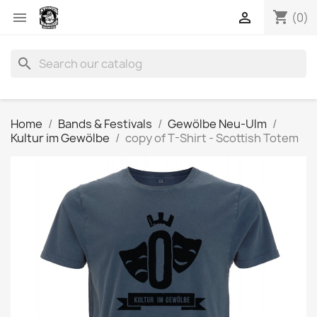
shopping_cart


(0)
search
Home
Bands & Festivals
Gewölbe Neu-Ulm
Kultur im Gewölbe
copy of T-Shirt - Scottish Totem