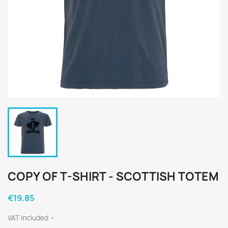
COPY OF T-SHIRT - SCOTTISH TOTEM
€19.85
VAT included