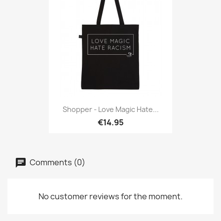
Shopper - Love Magic Hate...
€14.95
Comments (0)
No customer reviews for the moment.