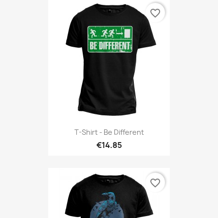
favorite_border
T-Shirt - Be Different
€14.85
favorite_border