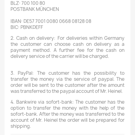
BLZ: 700 100 80
POSTBANK MÜNCHEN
IBAN: DE57 7001 0080 0668 08128 08
BIC: PBNKDEFF
2. Cash on delivery:
For deliveries within Germany
the customer can choose cash on delivery as a
payment method. A further fee for the cash on
delivery service of the carrier will be charged.
3. PayPal:
The customer has the possibility to
transfer the money via the service of paypal. The
order will be sent to the customer after the amount
was transferred to the paypal account of Mr. Heinel.
4. Bankwire via sofort-bank:
The customer has the
option to transfer the money with the help of the
sofort-bank. After the money was transferred to the
account of Mr. Heinel the order will be prepared for
shipping.