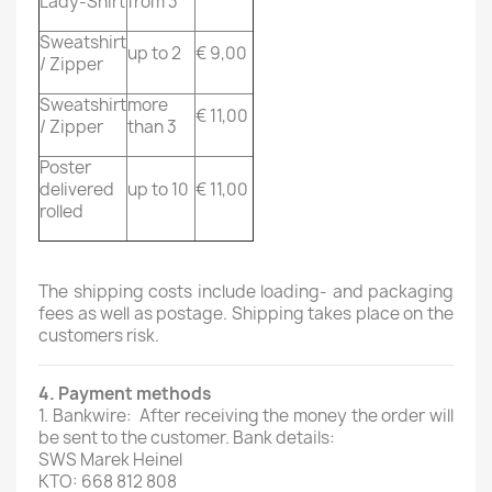
Lady-Shirt
from 3
Sweatshirt
up to 2
€ 9,00
/ Zipper
Sweatshirt
more
€ 11,00
/ Zipper
than 3
Poster
delivered
up to 10
€ 11,00
rolled
The shipping costs include loading- and packaging
fees as well as postage. Shipping takes place on the
customers risk.
4. Payment methods
1. Bankwire: After receiving the money the order will
be sent to the customer. Bank details:
SWS Marek Heinel
KTO: 668 812 808