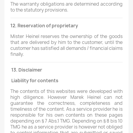
The warranty obligations are determined according
to the statutory provisions.
12. Reservation of proprietary
Mister Heinel reserves the ownership of the goods
that are delivered by him to the customer, until the
customer has satisfied all demands / financial claims
finally.
13.
Disclaimer
Liability for contents
The contents of this websites were developed with
high diligence. However Marek Heinel can not
guarantee the correctness, completeness and
timeliness of the content. As a service provider he is
responsible for his own contents on these pages
depending on § 7 Abs.1 TMG. Depending on § 8 bis 10
TMG he as a service provider is however not obliged
to control information that are submitted or saved