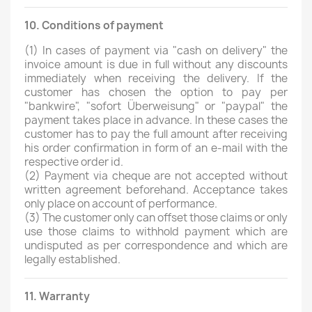
10. Conditions of payment
(1)
In cases of payment via "cash on delivery" the
invoice amount is due in full without any discounts
immediately when receiving the delivery. If the
customer has chosen the option to pay per
"bankwire", "sofort Überweisung" or "paypal" the
payment takes place in advance. In these cases the
customer has to pay the full amount after receiving
his order confirmation in form of an e-mail with the
respective order id.
(2)
Payment via cheque are not accepted without
written agreement beforehand. Acceptance takes
only place on account of performance.
(3)
The customer only can offset those claims or only
use those claims to withhold payment which are
undisputed as per correspondence and which are
legally established.
11. Warranty