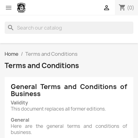
shopping_cart


(0)
search
Home
Terms and Conditions
Terms and Conditions
General Terms and Conditions of
Business
Validity
This document replaces all former editions.
General
Here are the general terms and conditions of
business.