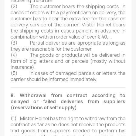
receiving the order.
(2) The customer bears the shipping costs. In
cases of orders with a payment cash on delivery, the
customer has to bear the extra fee for the cash on
delivery service of the carrier. Mister Heinel bears
the shipping costs in cases pament in advance in
combination with an order value of over € 40,-.
(3) Partial deliveries are apropriate as long as
they are reasonable for the customer.
(4) The goods or products will be delivered in
form of big letters and or parcels (mostly without
insurance).
(5) In cases of damaged parcels or letters the
carrier should be informed immediately.
8. Withdrawal from contract according to
delayed or failed deliveries from suppliers
(reservations of self supply)
(1)
Mister Heinel has the right to withdraw from the
contract as far as he does not receive the products
and goods from suppliers needed to perform his