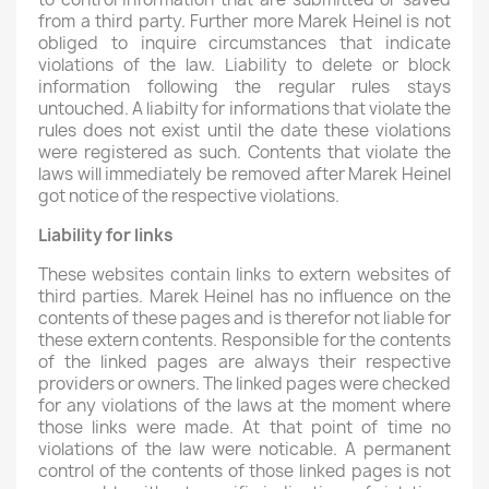
from a third party. Further more Marek Heinel is not
obliged to inquire circumstances that indicate
violations of the law. Liability to delete or block
information following the regular rules stays
untouched. A liabilty for informations that violate the
rules does not exist until the date these violations
were registered as such. Contents that violate the
laws will immediately be removed after Marek Heinel
got notice of the respective violations.
Liability for links
These websites contain links to extern websites of
third parties. Marek Heinel has no influence on the
contents of these pages and is therefor not liable for
these extern contents. Responsible for the contents
of the linked pages are always their respective
providers or owners. The linked pages were checked
for any violations of the laws at the moment where
those links were made. At that point of time no
violations of the law were noticable. A permanent
control of the contents of those linked pages is not