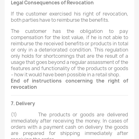
Legal Consequences of Revocation
If the customer exercised his right of revocation,
both parties have to reimburse the benefits.
The customer has the obligation to pay
compensation for the lost value, if he is not able to
reimburse the received benefits or products in total
or only in a deteriorated condition. This regulation
only holds for shortcomings that are the result of a
usage that goes beyond a regular assassment of the
features and functionality of the products or goods
– how it would have been possible in a retail shop.
End of instructions concerning the right of
revocation
7. Delivery
(1)
The products or goods are delivered
immediately after receiving the money. In cases of
orders with a payment cash on delivery the goods
are prepared for shipping immediately after