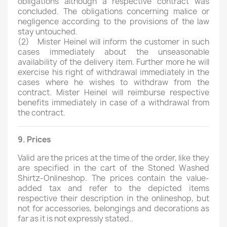
obligations although a respective contract was
concluded. The obligations concerning malice or
negligence according to the provisions of the law
stay untouched.
(2)
Mister Heinel will inform the customer in such
cases immediately about the unseasonable
availability of the delivery item. Further more he will
exercise his right of withdrawal immediately in the
cases where he wishes to withdraw from the
contract. Mister Heinel will reimburse respective
benefits immediately in case of a withdrawal from
the contract.
9. Prices
Valid are the prices at the time of the order, like they
are specified in the cart of the Stoned Washed
Shirtz-Onlineshop. The prices contain the value-
added tax and refer to the depicted items
respective their description in the onlineshop, but
not for accessories, belongings and decorations as
far as it is not expressly stated..