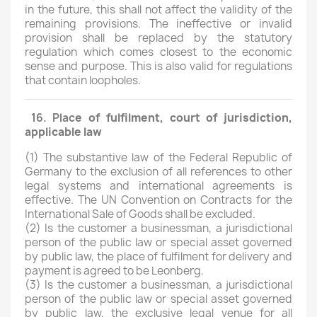
in the future, this shall not affect the validity of the
remaining provisions. The ineffective or invalid
provision shall be replaced by the statutory
regulation which comes closest to the economic
sense and purpose. This is also valid for regulations
that contain loopholes.
16. Plac
e
of fulfilment, court of
juri
sdic
tion
,
applicable
law
(1)
The substantive law of the Federal Republic of
Germany to the exclusion of all references to other
legal systems and international agreements is
effective. The UN Convention on Contracts for the
International Sale of Goods shall be excluded.
(2)
Is the customer a businessman, a jurisdictional
person of the public law or special asset governed
by public law, the place of fulfilment for delivery and
payment is agreed to be Leonberg.
(3) Is the customer a businessman, a jurisdictional
person of the public law or special asset governed
by public law, the exclusive legal venue for all