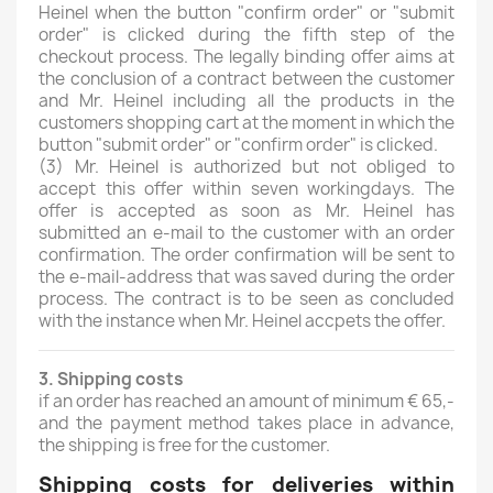
Heinel when the button "confirm order" or "submit
order" is clicked during the fifth step of the
checkout process. The legally binding offer aims at
the conclusion of a contract between the customer
and Mr. Heinel including all the products in the
customers shopping cart at the moment in which the
button "submit order" or "confirm order" is clicked.
(3)
Mr. Heinel is authorized but not obliged to
accept this offer within seven workingdays. The
offer is accepted as soon as Mr. Heinel has
submitted an e-mail to the customer with an order
confirmation. The order confirmation will be sent to
the e-mail-address that was saved during the order
process. The contract is to be seen as concluded
with the instance when Mr. Heinel accpets the offer.
3. Shipping costs
if an order has reached an amount of minimum € 65,-
and the payment method takes place in advance,
the shipping is free for the customer.
Shipping costs for deliveries within