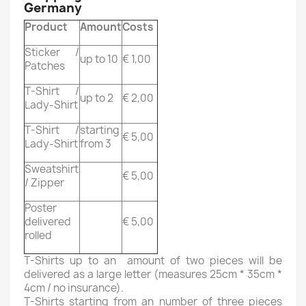
Germany
Product
Amount
Costs
Sticker /
up to 10
€ 1,00
Patches
T-Shirt /
up to 2
€ 2,00
Lady-Shirt
T-Shirt /
starting
€ 5,00
Lady-Shirt
from 3
Sweatshirt
€ 5,00
/ Zipper
Poster
delivered
€ 5,00
rolled
T-Shirts up to an amount of two pieces will be
delivered as a large letter (measures 25cm * 35cm *
4cm / no insurance).
T-Shirts starting from an number of three pieces