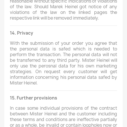
reasonable without specific indications of violations
of the law. Should Marek Heinel got notice of any
violations of the law on the linked pages the
respective link will be removed immediately.
14. Privacy
With the submission of your order you agree that
the personal data is safed which is needed to
perform the transaction. The personal data will not
be transferred to any third party. Mister Heinel will
only use the perosnal data for his own marketing
strategies. On request every customer will get
information concerning his personal data safed by
Mister Heinel.
15. Further provisions
In case some individual provisions of the contract
between Mister Heinel and the customer including
these terms and conditions are ineffective partially
or as a whole, be invalid or contain loopholes now or