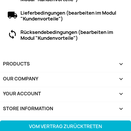
Lieferbedingungen (bearbeiten im Modul
"Kundenvorteile")
Rücksendebedingungen (bearbeiten im
Modul "Kundenvorteile")
PRODUCTS

OUR COMPANY

YOUR ACCOUNT

STORE INFORMATION
keyboard_arrow_down
VOM VERTRAG ZURÜCKTRETEN