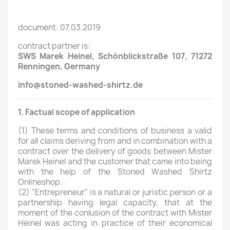
document: 07.03.2019
contract partner is:
SWS Marek Heinel, Schönblickstraße 107, 71272
Renningen
, Germany
info
@stoned-washed-shirtz.de
1. Factual scope of application
(1)
These terms and conditions of business a valid
for all claims deriving from and in combination with a
contract over the delivery of goods between Mister
Marek Heinel and the customer that came into being
with the help of the Stoned Washed Shirtz
Onlineshop.
(2)
"Entrepreneur" is a natural or juristic person or a
partnership having legal capacity, that at the
moment of the conlusion of the contract with Mister
Heinel was acting in practice of their economical