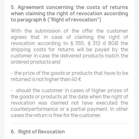
5.
Agreement concerning the costs of returns
when claiming the right of revocation according
to paragraph 6 ("Right of revocation")
With the submission of the offer the customer
agrees that in case of claiming the right of
revocation according to § 355, § 312 d BGB the
shipping costs for returns will be payed by the
customer in case the delivered products match the
ordered products and
-
the prize of the goods or products that have to be
returned is not higher than 40 €
-
should the customer in cases of higher prizes of
the goods or products at the date when the right of
revocation was claimed not have executed the
counterperformance or a partial payment. In other
cases the return is free for the customer.
6.
Right of Revocation