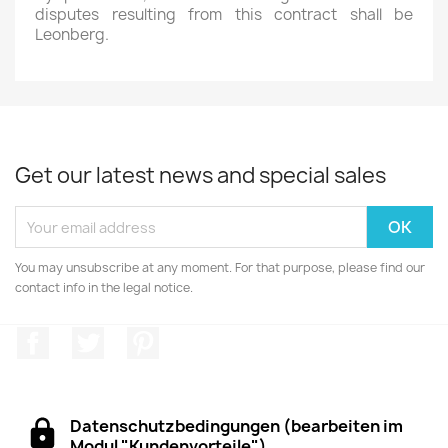
disputes resulting from this contract shall be
Leonberg.
Get our latest news and special sales
You may unsubscribe at any moment. For that purpose, please find our
contact info in the legal notice.
Facebook
Twitter
Pinterest
Datenschutzbedingungen (bearbeiten im
Modul "Kundenvorteile")