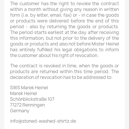
The customer has the right to revoke the contract
within a month without giving any reason in written
form (i.e. by letter, email, fax) or - in case the goods
or products were delivered before the end of this
period - also by returning the goods or products.
The period starts earliest at the day after receiving
this information, but not prior to the delivery of the
goods or products and also not before Mister Heinel
has entirely fulfilled his legal obligations to inform
the customer about his right of revocation.
The contract is revoked in time, when the goods or
products are returned within this time period. The
declaration of revocation has to be addressed to:
SWS Marek Heinel
Marek Heinel
Schönblickstraße 107
71272 Renningen
Germany
info@stoned-washed-shirtz.de