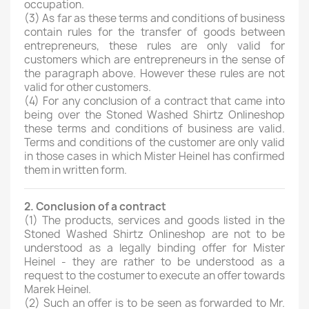
occupation.
(3)
As far as these terms and conditions of business
contain rules for the transfer of goods between
entrepreneurs, these rules are only valid for
customers which are entrepreneurs in the sense of
the paragraph above. However these rules are not
valid for other customers.
(4)
For any conclusion of a contract that came into
being over the Stoned Washed Shirtz Onlineshop
these terms and conditions of business are valid.
Terms and conditions of the customer are only valid
in those cases in which Mister Heinel has confirmed
them in written form.
2. Conclusion of a contract
(1)
The products, services and goods listed in the
Stoned Washed Shirtz Onlineshop are not to be
understood as a legally binding offer for Mister
Heinel - they are rather to be understood as a
request to the costumer to execute an offer towards
Marek Heinel.
(2)
Such an offer is to be seen as forwarded to Mr.