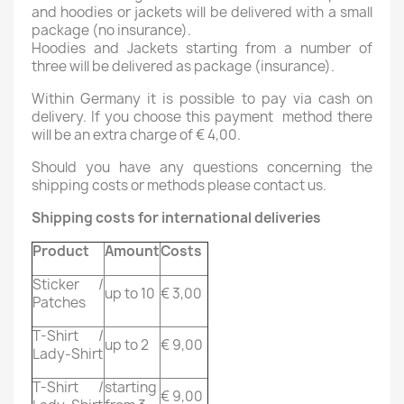
and hoodies or jackets will be delivered with a small
package (no insurance).
Hoodies and Jackets starting from a number of
three will be delivered as package (insurance).
Within Germany it is possible to pay via cash on
delivery. If you choose this payment method there
will be an extra charge of € 4,00.
Should you have any questions concerning the
shipping costs or methods please contact us.
Shipping costs for international deliveries
Product
Amount
Costs
Sticker /
up to 10
€ 3,00
Patches
T-Shirt /
up to 2
€ 9,00
Lady-Shirt
T-Shirt /
starting
€ 9,00