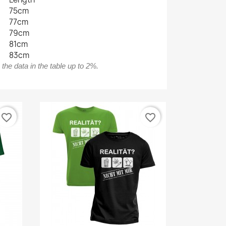
75cm
77cm
79cm
81cm
83cm
he data in the table up to 2%.
favorite_border
favorite_border