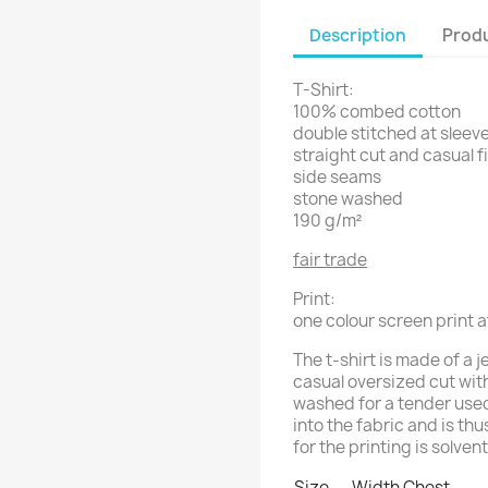
Description
Produ
T-Shirt:
100% combed cotton
double stitched at sleeve
straight cut and casual f
side seams
stone washed
190 g/m²
fair trade
Print:
one colour screen print a
The t-shirt is made of a 
casual oversized cut wit
washed for a tender used 
into the fabric and is th
for the printing is solven
Size
Width Chest