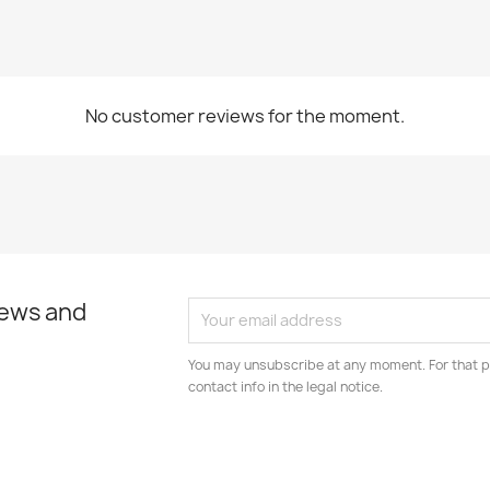
No customer reviews for the moment.
news and
You may unsubscribe at any moment. For that p
contact info in the legal notice.