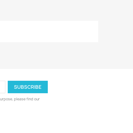
urpose, please find our