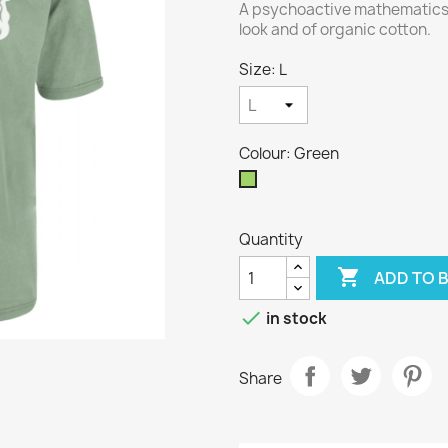
A psychoactive mathematics 
look and of organic cotton.
Size: L
Colour: Green
Green
Quantity

ADD TO 

in stock
Share