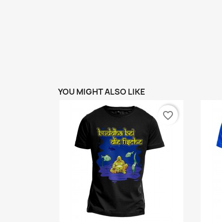
YOU MIGHT ALSO LIKE
favorite_border