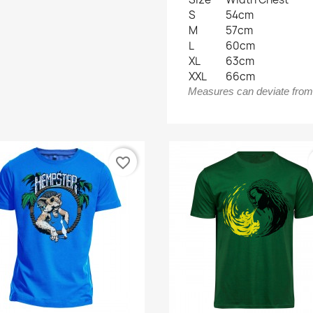
S
54cm
M
57cm
L
60cm
XL
63cm
XXL
66cm
Measures can deviate from t
favorite_border