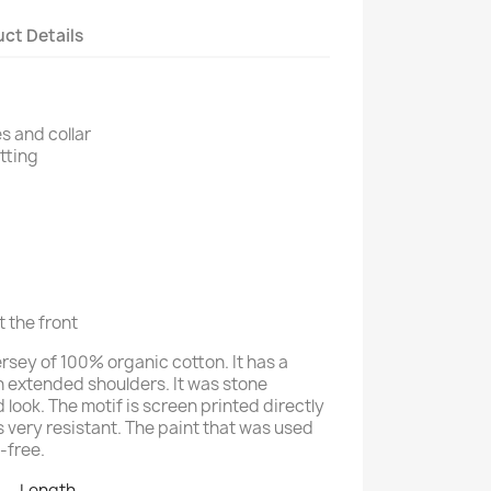
ct Details
s and collar
itting
t the front
jersey of 100% organic cotton. It has a
h extended shoulders. It was stone
look. The motif is screen printed directly
us very resistant. The paint that was used
t-free.
Length