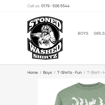
Call us:
0179 - 506 5544
BOYS
GIRLS
Home
Boys
T-Shirts - Fun
T-Shirt - 