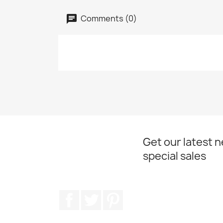
Comments (0)
Get our latest 
special sales
Facebook
Twitter
Pinterest