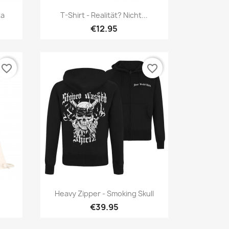
Quick view

ta
T-Shirt - Realität? Nicht...
€12.95
favorite_border
favorite_border
Quick view

Heavy Zipper - Smoking Skull
€39.95