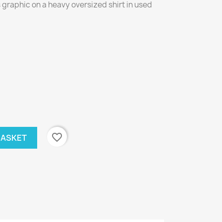
graphic on a heavy oversized shirt in used
favorite_border
BASKET