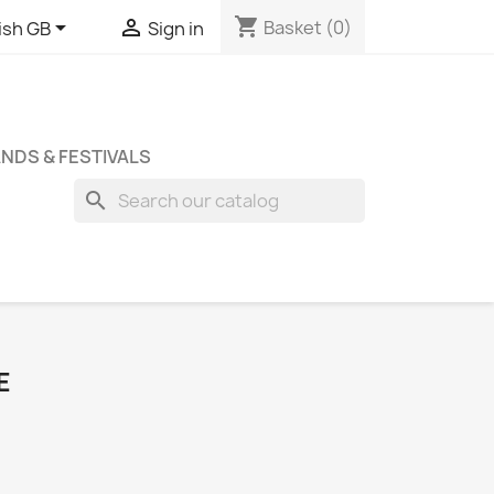
shopping_cart


Basket
(0)
ish GB
Sign in
NDS & FESTIVALS
search
E