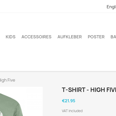
Engl
KIDS
ACCESSOIRES
AUFKLEBER
POSTER
BA
High Five
T-SHIRT - HIGH FIV
€21.95
VAT included