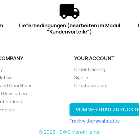
im
Lieferbedingungen (bearbeiten im Modul
"Kundenvorteile")
COMPANY
YOUR ACCOUNT
ry
Order tracking
Notice
Sign in
and Conditions
Create account
of Revocation
nt options
VOM VERTRAG ZURÜCKT
y notice
Track withdrawal status
© 2026 - SWS Marek Heinel