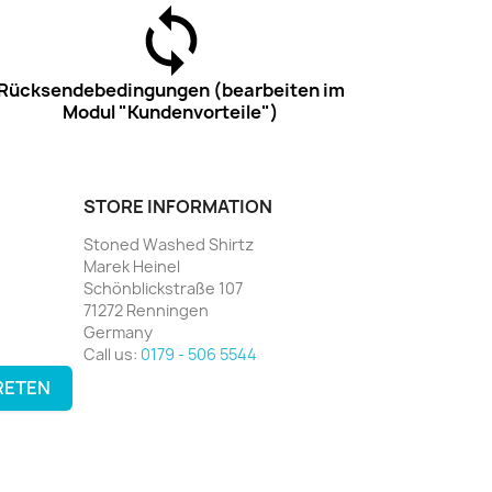
Rücksendebedingungen (bearbeiten im
Modul "Kundenvorteile")
STORE INFORMATION
Stoned Washed Shirtz
Marek Heinel
Schönblickstraße 107
71272 Renningen
Germany
Call us:
0179 - 506 5544
RETEN