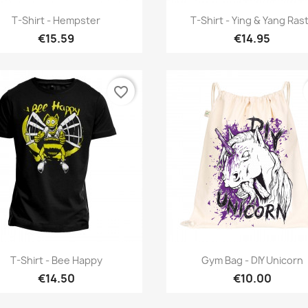
Quick view
Quick view


T-Shirt - Hempster
T-Shirt - Ying & Yang Ras
€15.59
€14.95
favorite_border
Quick view
Quick view


T-Shirt - Bee Happy
Gym Bag - DIY Unicorn
€14.50
€10.00