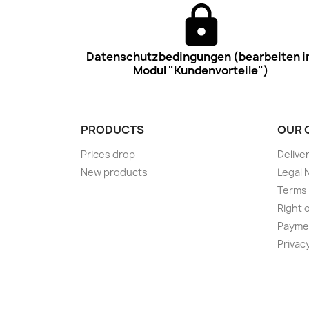
Datenschutzbedingungen (bearbeiten 
Modul "Kundenvorteile")
PRODUCTS
OUR 
Prices drop
Delive
New products
Legal 
Terms 
Right 
Payme
Privac