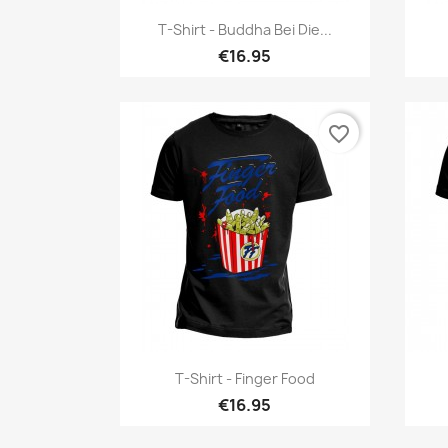
Quick view

T-Shirt - Buddha Bei Die...
€16.95
favorite_border
Quick view

T-Shirt - Finger Food
€16.95