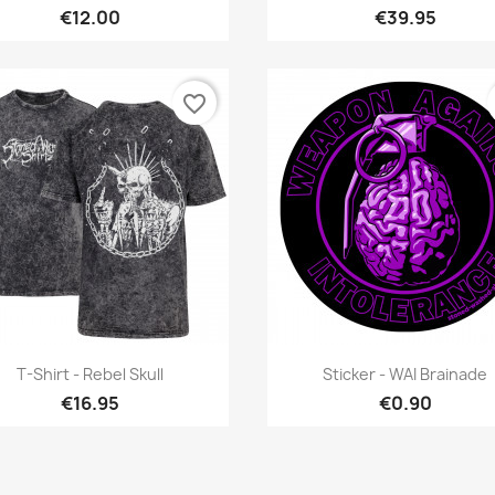
€12.00
€39.95
favorite_border
Quick view
Quick view


T-Shirt - Rebel Skull
Sticker - WAI Brainade
€16.95
€0.90