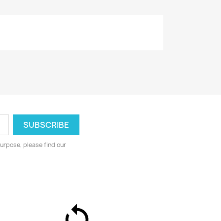
urpose, please find our