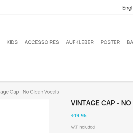
Engl
KIDS
ACCESSOIRES
AUFKLEBER
POSTER
BA
tage Cap - No Clean Vocals
VINTAGE CAP - N
€19.95
VAT included