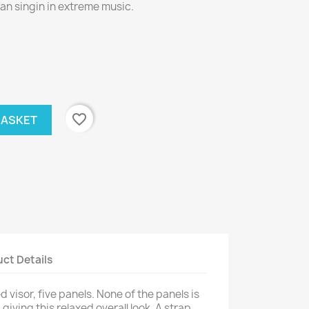
an singin in extreme music.
favorite_border
BASKET
ct Details
 visor, five panels. None of the panels is
giving this relaxed overall look. A strap