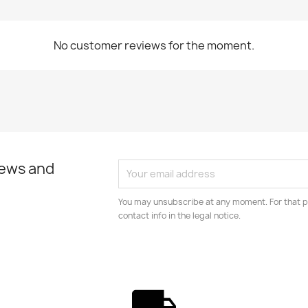
No customer reviews for the moment.
news and
You may unsubscribe at any moment. For that p
contact info in the legal notice.