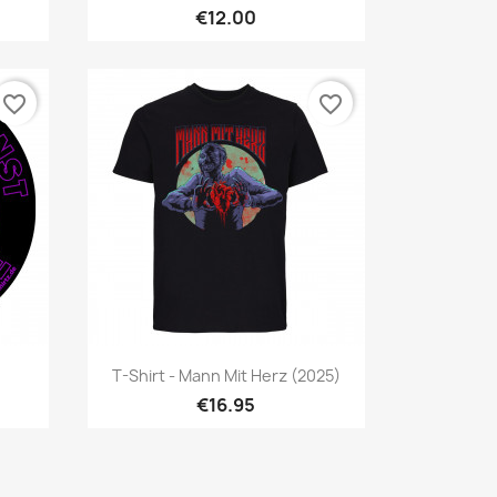
€12.00
favorite_border
favorite_border
Quick view

T-Shirt - Mann Mit Herz (2025)
€16.95