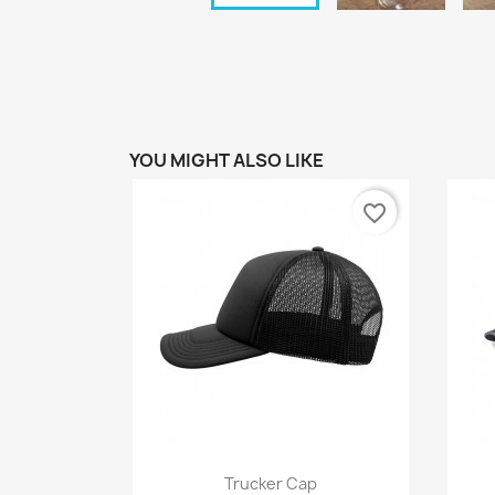
YOU MIGHT ALSO LIKE
favorite_border
Quick view

Trucker Cap