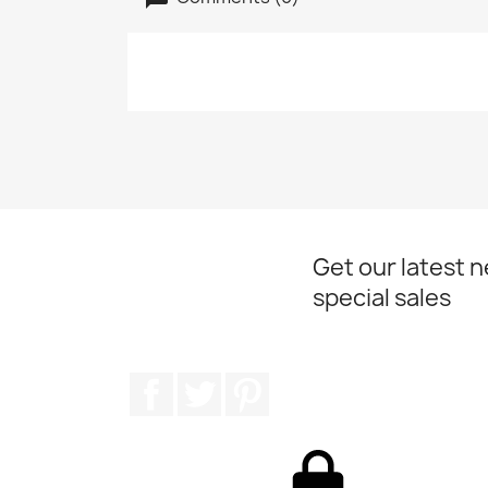
Get our latest 
special sales
Facebook
Twitter
Pinterest