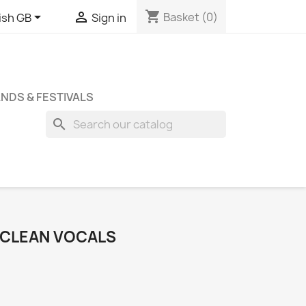
shopping_cart


Basket
(0)
ish GB
Sign in
NDS & FESTIVALS
search
O CLEAN VOCALS