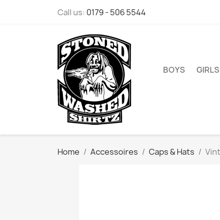
Call us:
0179 - 506 5544
BOYS
GIRLS
Home
Accessoires
Caps & Hats
Vin