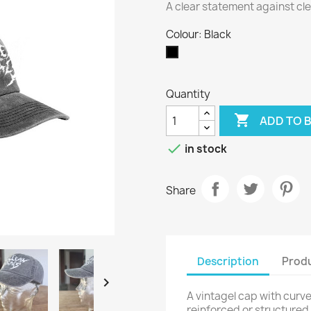
A clear statement against cle
Colour: Black
Black
Quantity

ADD TO 

in stock
Share
Description
Produ

A vintagel cap with curved
reinforced or structured, 