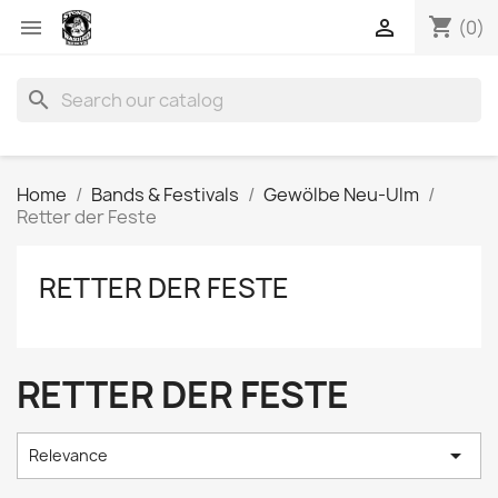
shopping_cart


(0)
search
Home
Bands & Festivals
Gewölbe Neu-Ulm
Retter der Feste
RETTER DER FESTE
RETTER DER FESTE

Relevance