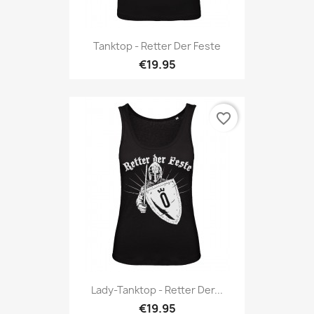
Tanktop - Retter Der Feste
€19.95
favorite_border
Lady-Tanktop - Retter Der...
€19.95