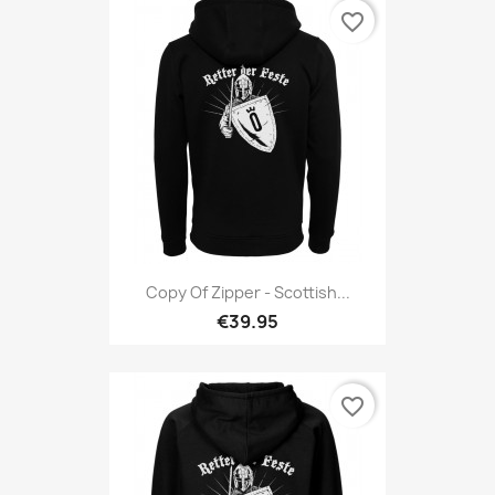
favorite_border
Copy Of Zipper - Scottish...
€39.95
favorite_border