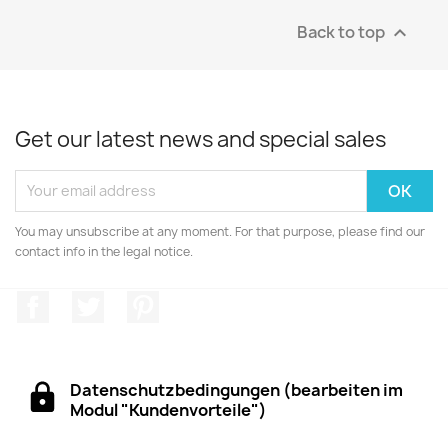
Back to top

Get our latest news and special sales
You may unsubscribe at any moment. For that purpose, please find our
contact info in the legal notice.
Facebook
Twitter
Pinterest
Datenschutzbedingungen (bearbeiten im
Modul "Kundenvorteile")