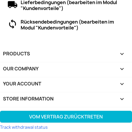
Lieferbedingungen (bearbeiten im Modul
"Kundenvorteile")
Rücksendebedingungen (bearbeiten im
Modul "Kundenvorteile")
PRODUCTS

OUR COMPANY

YOUR ACCOUNT

STORE INFORMATION
keyboard_arrow_down
VOM VERTRAG ZURÜCKTRETEN
Track withdrawal status