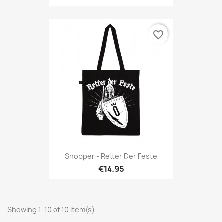
favorite_border
Shopper - Retter Der Feste
€14.95
Showing 1-10 of 10 item(s)