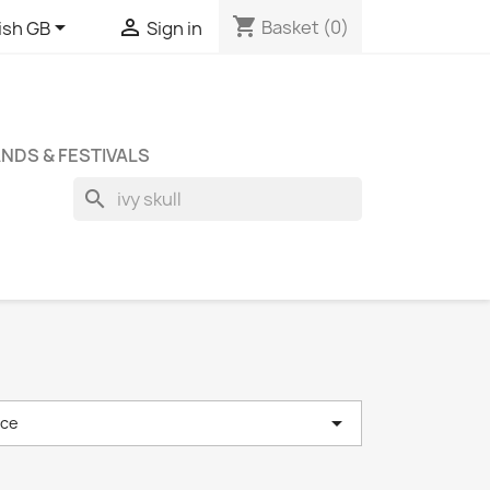
shopping_cart


Basket
(0)
ish GB
Sign in
NDS & FESTIVALS
search

nce