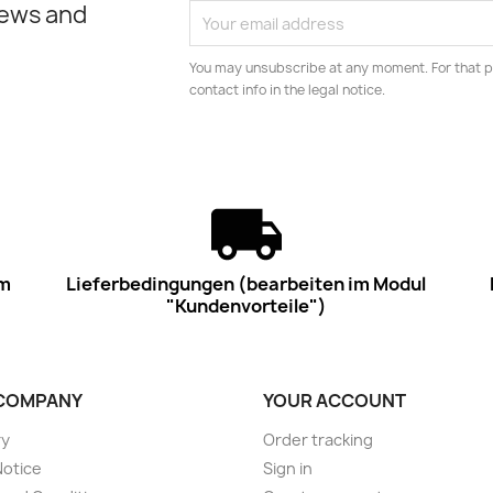
news and
You may unsubscribe at any moment. For that p
contact info in the legal notice.
im
Lieferbedingungen (bearbeiten im Modul
"Kundenvorteile")
COMPANY
YOUR ACCOUNT
ry
Order tracking
Notice
Sign in