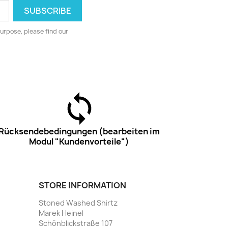
urpose, please find our
Rücksendebedingungen (bearbeiten im
Modul "Kundenvorteile")
STORE INFORMATION
Stoned Washed Shirtz
Marek Heinel
Schönblickstraße 107