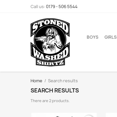
Call us:
0179 - 506 5544
BOYS
GIRLS
Home
Search results
SEARCH RESULTS
There are 2 products.