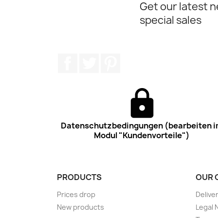
Get our latest 
special sales
Facebook
Twitter
Pinterest
Datenschutzbedingungen (bearbeiten 
Modul "Kundenvorteile")
PRODUCTS
OUR 
Prices drop
Delive
New products
Legal 