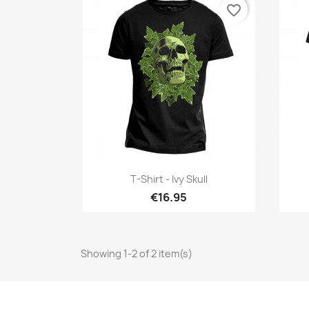
favorite_border
Quick view

T-Shirt - Ivy Skull
€16.95
Showing 1-2 of 2 item(s)