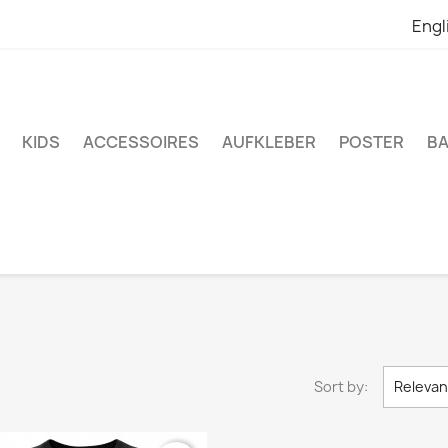
Engl
KIDS
ACCESSOIRES
AUFKLEBER
POSTER
BA
Sort by:
Releva