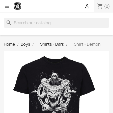
shopping_cart


(0)
search
Home
Boys
T-Shirts - Dark
T-Shirt - Demon