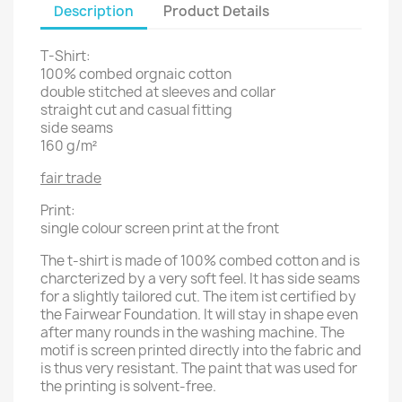
Description
Product Details
T-Shirt:
100% combed orgnaic cotton
double stitched at sleeves and collar
straight cut and casual fitting
side seams
160 g/m²
fair trade
Print:
single colour screen print at the front
The t-shirt is made of 100% combed cotton and is
charcterized by a very soft feel. It has side seams
for a slightly tailored cut. The item ist certified by
the Fairwear Foundation. It will stay in shape even
after many rounds in the washing machine. The
motif is screen printed directly into the fabric and
is thus very resistant. The paint that was used for
the printing is solvent-free.