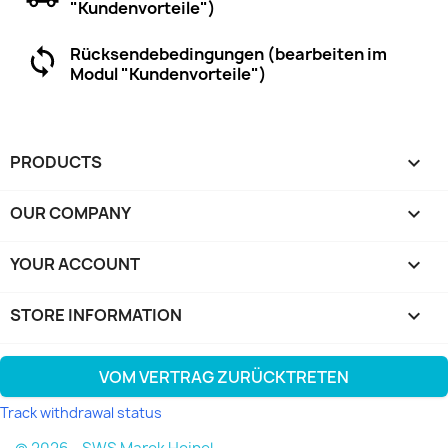
"Kundenvorteile")
Rücksendebedingungen (bearbeiten im
Modul "Kundenvorteile")
PRODUCTS

OUR COMPANY

YOUR ACCOUNT

STORE INFORMATION
keyboard_arrow_down
VOM VERTRAG ZURÜCKTRETEN
Track withdrawal status