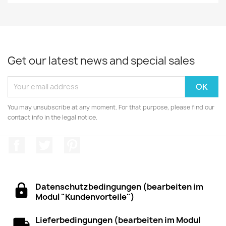
Get our latest news and special sales
You may unsubscribe at any moment. For that purpose, please find our
contact info in the legal notice.
Facebook
Twitter
Pinterest
Datenschutzbedingungen (bearbeiten im
Modul "Kundenvorteile")
Lieferbedingungen (bearbeiten im Modul