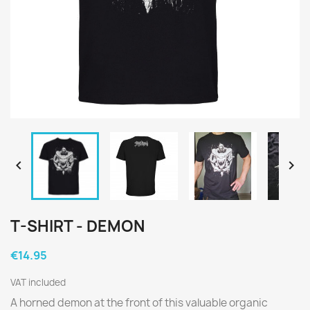


T-SHIRT - DEMON
€14.95
VAT included
A horned demon at the front of this valuable organic