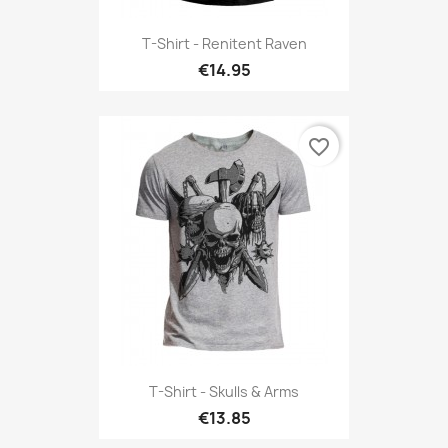
T-Shirt - Renitent Raven
€14.95
favorite_border
T-Shirt - Skulls & Arms
€13.85