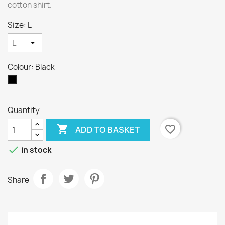
cotton shirt.
Size: L
Colour: Black
Black
Quantity

favorite_border
ADD TO BASKET

in stock
Share