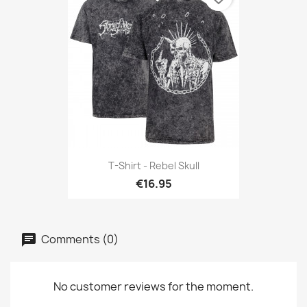
T-Shirt - Rebel Skull
€16.95
Comments (0)
No customer reviews for the moment.