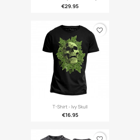
€29.95
favorite_border
T-Shirt - Ivy Skull
€16.95
favorite_border