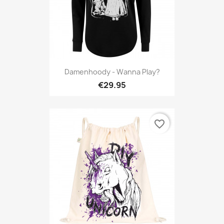
Damenhoody - Wanna Play?
€29.95
favorite_border