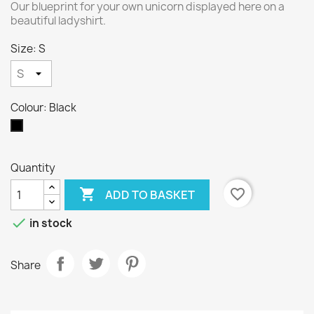
Our blueprint for your own unicorn displayed here on a
beautiful ladyshirt.
Size: S
Colour: Black
Black
Quantity

favorite_border
ADD TO BASKET

in stock
Share