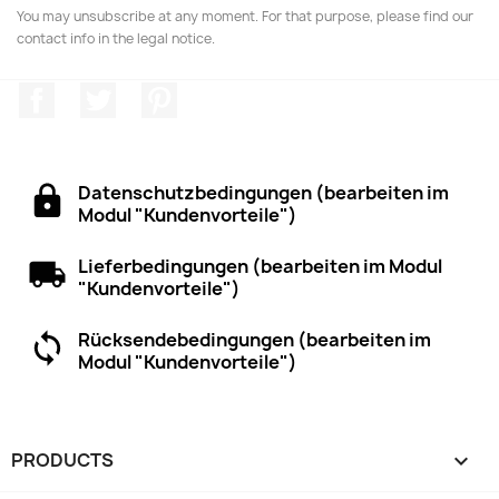
You may unsubscribe at any moment. For that purpose, please find our
contact info in the legal notice.
Facebook
Twitter
Pinterest
Datenschutzbedingungen (bearbeiten im
Modul "Kundenvorteile")
Lieferbedingungen (bearbeiten im Modul
"Kundenvorteile")
Rücksendebedingungen (bearbeiten im
Modul "Kundenvorteile")
PRODUCTS
