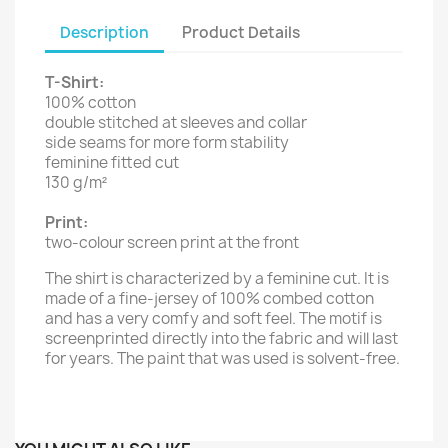
Description
Product Details
T-Shirt:
100% cotton
double stitched at sleeves and collar
side seams for more form stability
feminine fitted cut
130 g/m²
Print:
two-colour screen print at the front
The shirt is characterized by a feminine cut. It is
made of a fine-jersey of 100% combed cotton
and has a very comfy and soft feel. The motif is
screenprinted directly into the fabric and will last
for years. The paint that was used is solvent-free.