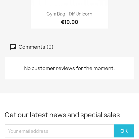
Gym Bag - DIY Unicorn
€10.00
Comments (0)
No customer reviews for the moment.
Get our latest news and special sales