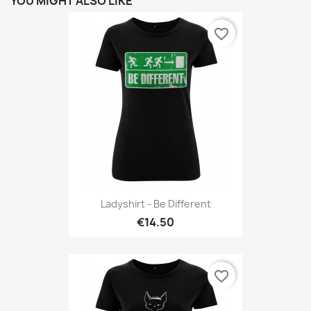
YOU MIGHT ALSO LIKE
favorite_border
Ladyshirt - Be Different
€14.50
favorite_border