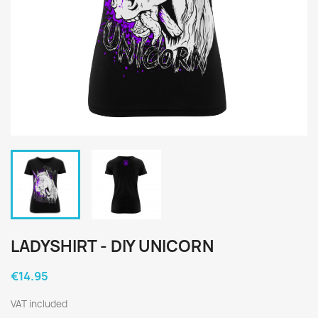
LADYSHIRT - DIY UNICORN
€14.95
VAT included