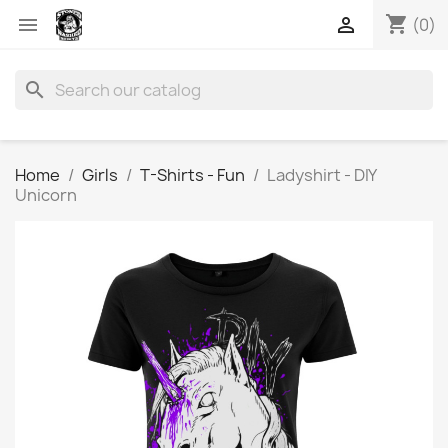
shopping_cart


(0)
search
Home
Girls
T-Shirts - Fun
Ladyshirt - DIY
Unicorn