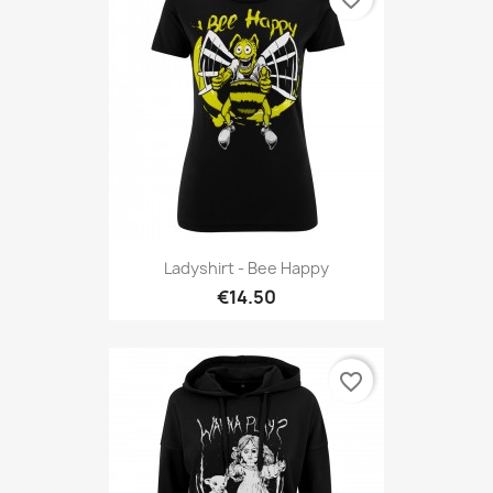
Ladyshirt - Bee Happy
€14.50
favorite_border