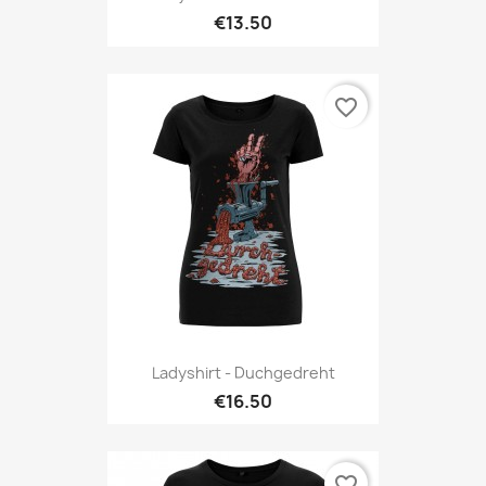
€13.50
favorite_border
Ladyshirt - Duchgedreht
€16.50
favorite_border