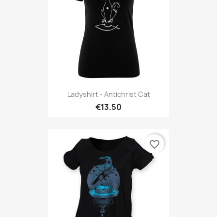
Ladyshirt - Antichrist Cat
€13.50
favorite_border