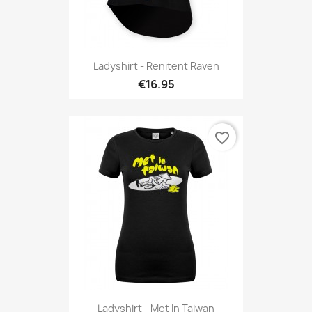
Ladyshirt - Renitent Raven
€16.95
favorite_border
Ladyshirt - Met In Taiwan