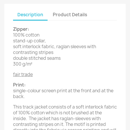
Description
Product Details
Zipper:
100% cotton
stand-up collar,
soft interlock fabric, raglan sleeves with
contrasting stripes
double stitched seams
300 g/m²
fair trade
Print:
single-colour screen print at the front and at the
back.
This track jacket consists of a soft interlock fabric
of 100% cotton which is not brushed at the
inside. The jacket has raglan-sleeves with
contrasting stripes on it. The motif is printed