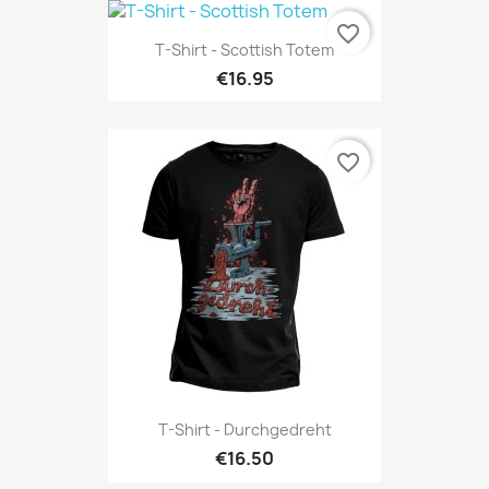
favorite_border
T-Shirt - Scottish Totem
€16.95
favorite_border
T-Shirt - Durchgedreht
€16.50