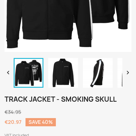


TRACK JACKET - SMOKING SKULL
€34.95
€20.97
SAVE 40%
VAT included