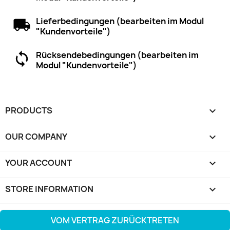
Lieferbedingungen (bearbeiten im Modul
"Kundenvorteile")
Rücksendebedingungen (bearbeiten im
Modul "Kundenvorteile")
PRODUCTS

OUR COMPANY

YOUR ACCOUNT

STORE INFORMATION
keyboard_arrow_down
VOM VERTRAG ZURÜCKTRETEN