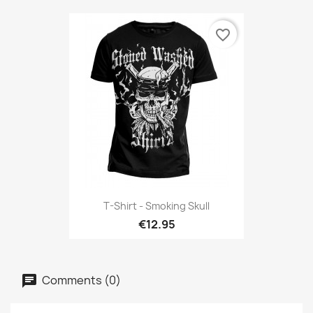
favorite_border
T-Shirt - Smoking Skull
€12.95
Comments (0)