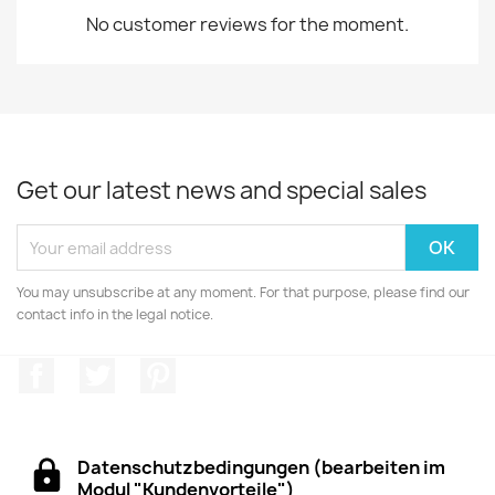
No customer reviews for the moment.
Get our latest news and special sales
You may unsubscribe at any moment. For that purpose, please find our
contact info in the legal notice.
Facebook
Twitter
Pinterest
Datenschutzbedingungen (bearbeiten im
Modul "Kundenvorteile")