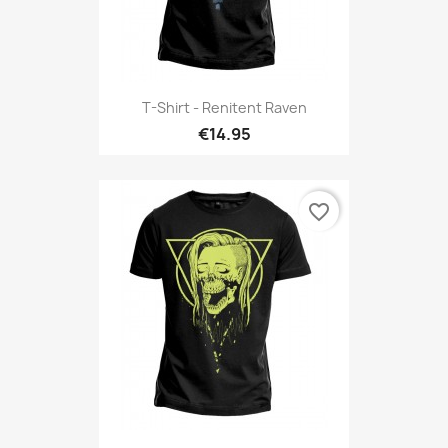
T-Shirt - Renitent Raven
€14.95
favorite_border