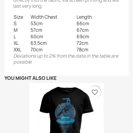
directly into the fabric via screen printing and will
last very long.
Size
Width Chest
Length
S
53cm
66cm
M
57cm
67cm
L
60cm
69cm
XL
63,5cm
72cm
XXL
70cm
78cm
Deviations up to 2% from the data in the table are
possible.
YOU MIGHT ALSO LIKE
favorite_border