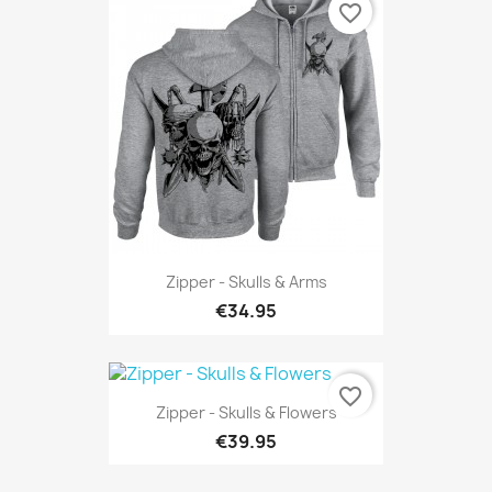
favorite_border
Zipper - Skulls & Arms
€34.95
favorite_border
Zipper - Skulls & Flowers
€39.95