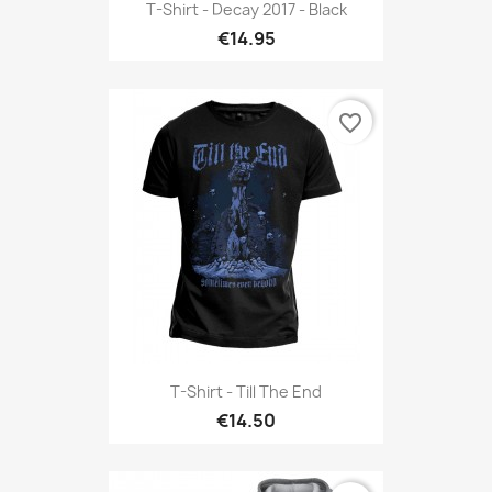
T-Shirt - Decay 2017 - Black
€14.95
favorite_border
T-Shirt - Till The End
€14.50