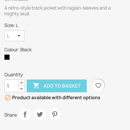
A retro-style track jacket with raglan-sleeves and a
mighty skull.
Size: L
Colour: Black
Black
Quantity

favorite_border
ADD TO BASKET

Product available with different options
Share