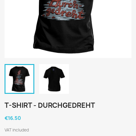
T-SHIRT - DURCHGEDREHT
€16.50
VAT included