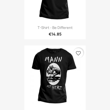
T-Shirt - Be Different
€14.85
favorite_border