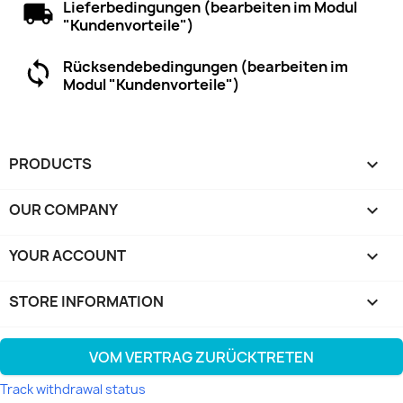
Lieferbedingungen (bearbeiten im Modul
"Kundenvorteile")
Rücksendebedingungen (bearbeiten im
Modul "Kundenvorteile")
PRODUCTS

OUR COMPANY

YOUR ACCOUNT

STORE INFORMATION
keyboard_arrow_down
VOM VERTRAG ZURÜCKTRETEN
Track withdrawal status