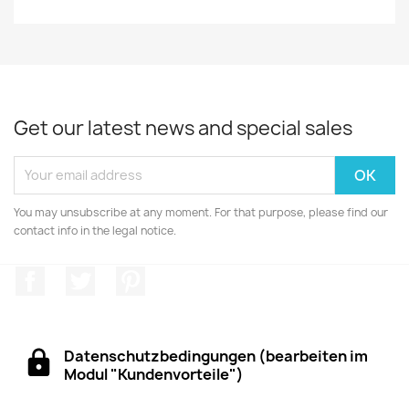
Get our latest news and special sales
You may unsubscribe at any moment. For that purpose, please find our
contact info in the legal notice.
Facebook
Twitter
Pinterest
Datenschutzbedingungen (bearbeiten im
Modul "Kundenvorteile")