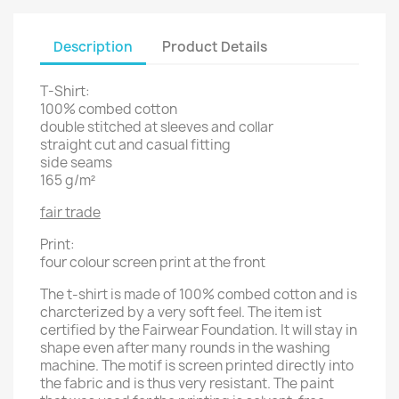
Description
Product Details
T-Shirt:
100% combed cotton
double stitched at sleeves and collar
straight cut and casual fitting
side seams
165 g/m²
fair trade
Print:
four colour screen print at the front
The t-shirt is made of 100% combed cotton and is
charcterized by a very soft feel. The item ist
certified by the Fairwear Foundation. It will stay in
shape even after many rounds in the washing
machine. The motif is screen printed directly into
the fabric and is thus very resistant. The paint