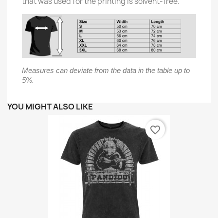
that was used for the printing is solvent-free.
Measures can deviate from the data in the table up to
5%.
YOU MIGHT ALSO LIKE
favorite_border