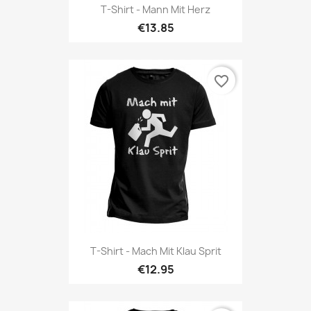
T-Shirt - Mann Mit Herz
€13.85
favorite_border
T-Shirt - Mach Mit Klau Sprit
€12.95