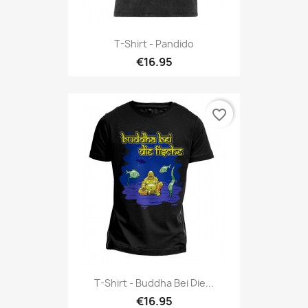
T-Shirt - Pandido
€16.95
favorite_border
T-Shirt - Buddha Bei Die...
€16.95