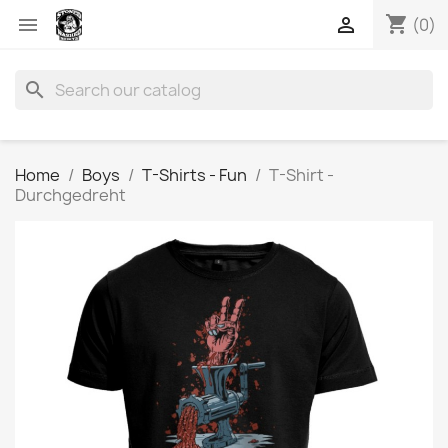
shopping_cart


(0)
search
Home
Boys
T-Shirts - Fun
T-Shirt -
Durchgedreht