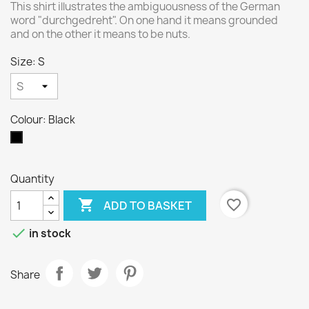
This shirt illustrates the ambiguousness of the German
word "durchgedreht". On one hand it means grounded
and on the other it means to be nuts.
Size: S
Colour: Black
Black
Quantity

favorite_border
ADD TO BASKET

in stock
Share