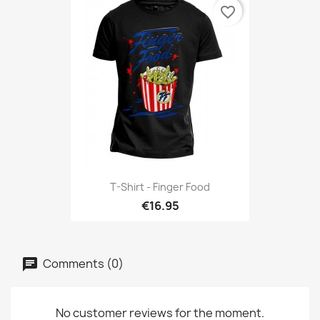
favorite_border
T-Shirt - Finger Food
€16.95
Comments (0)
No customer reviews for the moment.