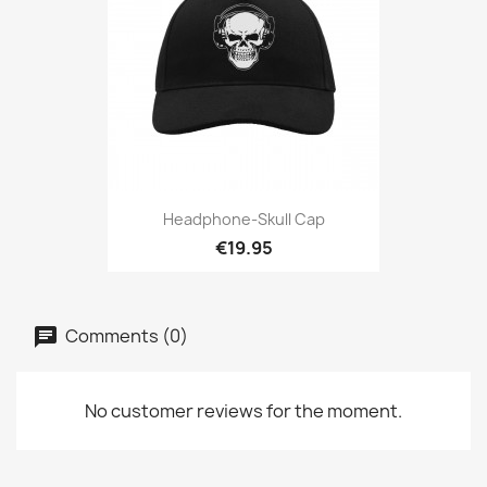
Headphone-Skull Cap
€19.95
Comments (0)
No customer reviews for the moment.