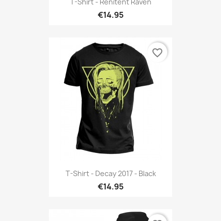
T-Shirt - Renitent Raven
€14.95
favorite_border
T-Shirt - Decay 2017 - Black
€14.95