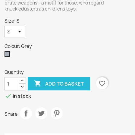
brute weapons - a motif for those, who regard
knuckledusters as childrens toys.
Size: S
Colour: Grey
Grey
Quantity

favorite_border
ADD TO BASKET

in stock
Share