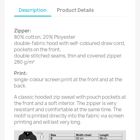
Description
Product Details
Zipper:
80% cotton; 20% Ployester
double-fabric hood with self-coloured draw cord,
pockets on the front,
double stitched seams, thin and covered zipper.
280 g/m²
Print:
single-colour screen print at the front and at the
back.
A classic hooded zip sweat with pouch pockets at
the front and a soft interior. The zipper is very
resistant and comfortable at the same time. The
motif is printed directly into the fabric via screen
printing and will last very long.