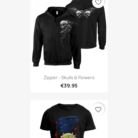
favorite_border
Zipper - Skulls & Flowers
€39.95
favorite_border