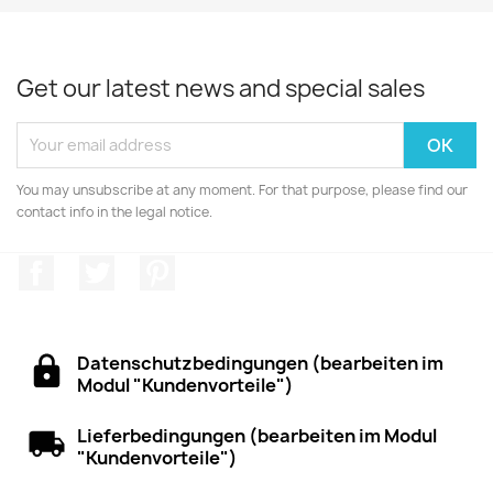
Get our latest news and special sales
You may unsubscribe at any moment. For that purpose, please find our
contact info in the legal notice.
Facebook
Twitter
Pinterest
Datenschutzbedingungen (bearbeiten im
Modul "Kundenvorteile")
Lieferbedingungen (bearbeiten im Modul
"Kundenvorteile")