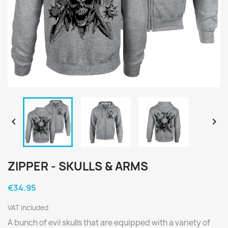


ZIPPER - SKULLS & ARMS
€34.95
VAT included
A bunch of evil skulls that are equipped with a variety of