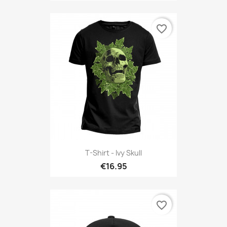
favorite_border
T-Shirt - Ivy Skull
€16.95
favorite_border