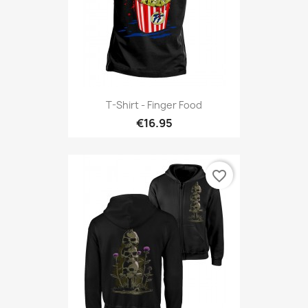
T-Shirt - Finger Food
€16.95
favorite_border