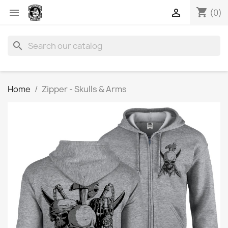
shopping_cart


(0)
search
Home
Zipper - Skulls & Arms