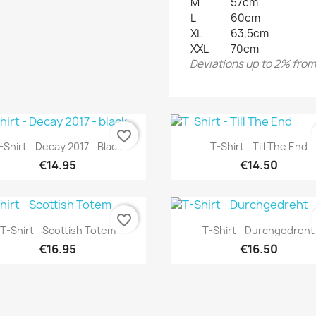
M
57cm
L
60cm
XL
63,5cm
XXL
70cm
Deviations up to 2% from 
favorite_border
Quick view
Quick view


-Shirt - Decay 2017 - Black
T-Shirt - Till The End
€14.95
€14.50
favorite_border
Quick view
Quick view


T-Shirt - Scottish Totem
T-Shirt - Durchgedreht
€16.95
€16.50