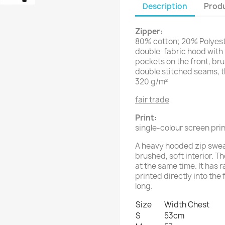
Description
Produ
Zipper:
80% cotton; 20% Polyes
double-fabric hood with 
pockets on the front, bru
double stitched seams, t
320 g/m²
fair trade
Print:
single-colour screen prin
A heavy hooded zip sweat
brushed, soft interior. T
at the same time. It has 
printed directly into the 
long.
Size
Width Chest
S
53cm