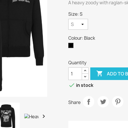
A heavy zoody with raglan-sl
Size: S
Colour: Black
Black
Quantity

ADD TO 

in stock
Share
