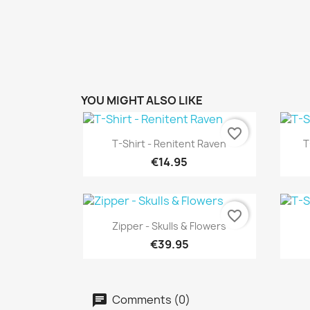
YOU MIGHT ALSO LIKE
favorite_border
Quick view

T-Shirt - Renitent Raven
T
€14.95
favorite_border
Quick view

Zipper - Skulls & Flowers
€39.95
Comments (0)