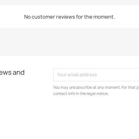
No customer reviews for the moment.
news and
You may unsubscribe at any moment. For that p
contact info in the legal notice.