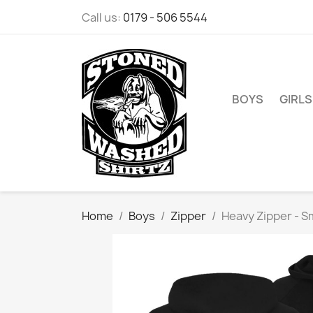
Call us:
0179 - 506 5544
BOYS
GIRLS
Home
Boys
Zipper
Heavy Zipper - S