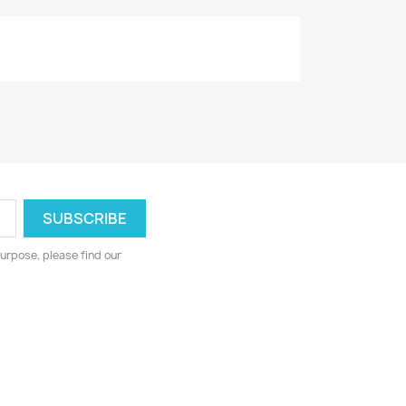
urpose, please find our