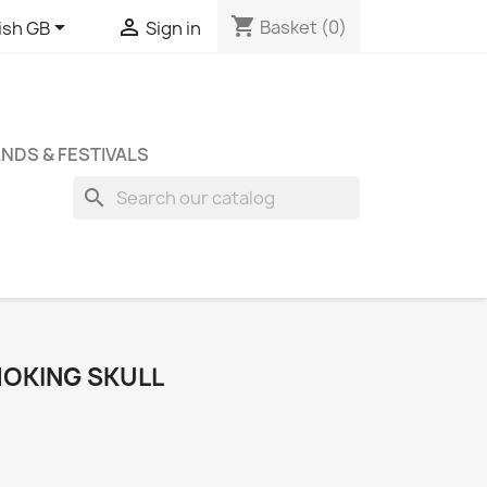
shopping_cart


Basket
(0)
ish GB
Sign in
NDS & FESTIVALS
search
MOKING SKULL