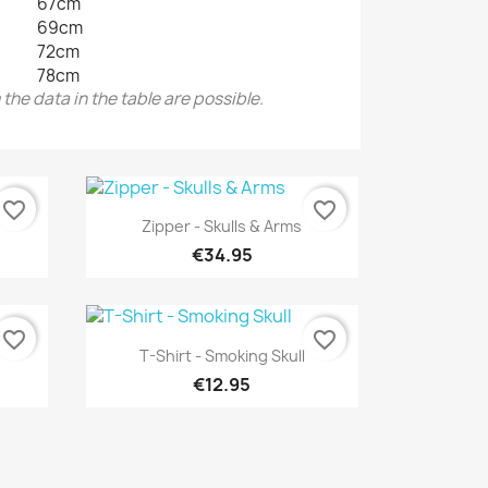
67cm
69cm
72cm
78cm
the data in the table are possible.
favorite_border
favorite_border
Quick view

Zipper - Skulls & Arms
€34.95
favorite_border
favorite_border
Quick view

T-Shirt - Smoking Skull
€12.95