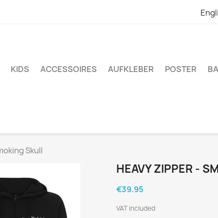
Engl
KIDS
ACCESSOIRES
AUFKLEBER
POSTER
BA
moking Skull
HEAVY ZIPPER - S
€39.95
VAT included