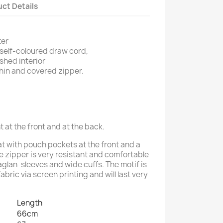
ct Details
ter
self-coloured draw cord,
shed interior
hin and covered zipper.
t at the front and at the back.
 with pouch pockets at the front and a
he zipper is very resistant and comfortable
raglan-sleeves and wide cuffs. The motif is
fabric via screen printing and will last very
Length
66cm