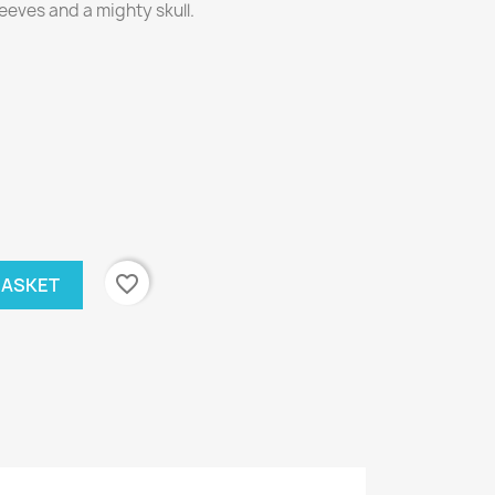
eeves and a mighty skull.
favorite_border
BASKET