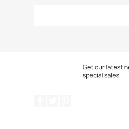
Get our latest 
special sales
Facebook
Twitter
Pinterest