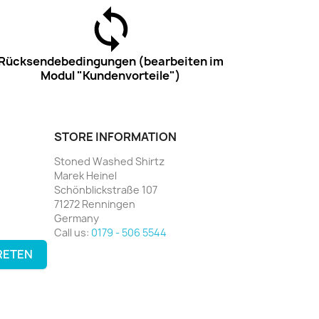
Rücksendebedingungen (bearbeiten im
Modul "Kundenvorteile")
STORE INFORMATION
Stoned Washed Shirtz
Marek Heinel
Schönblickstraße 107
71272 Renningen
Germany
Call us:
0179 - 506 5544
RETEN