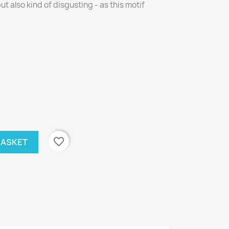
ut also kind of disgusting - as this motif
favorite_border
BASKET