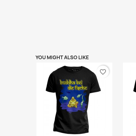
YOU MIGHT ALSO LIKE
favorite_border