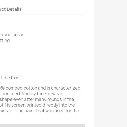
ct Details
s and collar
itting
t the front
100% combed cotton and is characterized
tem ist certified by the Fairwear
in shape even after many rounds in the
f is screen printed directly into the
esistant. The paint that was used for the