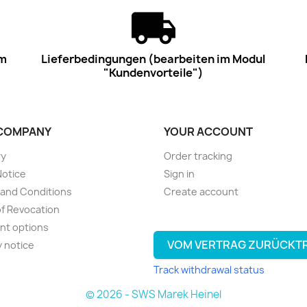
im
Lieferbedingungen (bearbeiten im Modul
"Kundenvorteile")
COMPANY
YOUR ACCOUNT
ry
Order tracking
Notice
Sign in
and Conditions
Create account
of Revocation
nt options
VOM VERTRAG ZURÜCKT
y notice
Track withdrawal status
© 2026 - SWS Marek Heinel