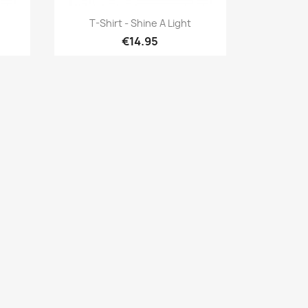
Quick view

T-Shirt - Shine A Light
€14.95