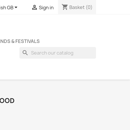
shopping_cart


Basket
(0)
ish GB
Sign in
NDS & FESTIVALS
search
 FOOD