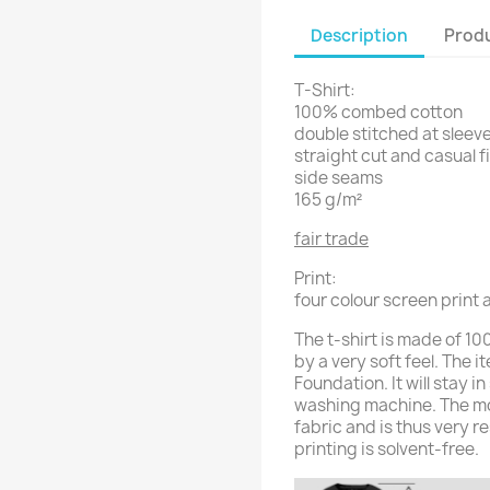
Description
Produ
T-Shirt:
100% combed cotton
double stitched at sleeve
straight cut and casual f
side seams
165 g/m²
fair trade
Print:
four colour screen print a
The t-shirt is made of 
by a very soft feel. The i
Foundation. It will stay 
washing machine. The moti
fabric and is thus very r
printing is solvent-free.