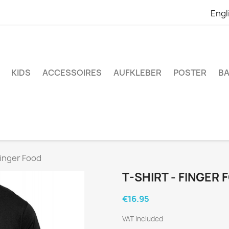
Engl
KIDS
ACCESSOIRES
AUFKLEBER
POSTER
BA
Finger Food
T-SHIRT - FINGER
€16.95
VAT included