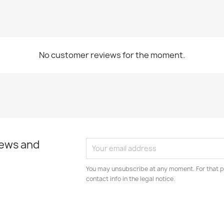
No customer reviews for the moment.
news and
You may unsubscribe at any moment. For that p
contact info in the legal notice.