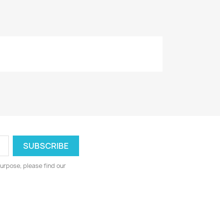
urpose, please find our