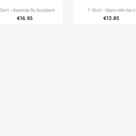
Quick view
Quick view


Shirt - Asshole By Accident
T-Shirt - Mann Mit Herz
€16.95
€13.85