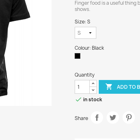
Finger food is a useful thing b
shows.
Size: S
Colour: Black
Black
Quantity

ADD TO 

in stock
Share