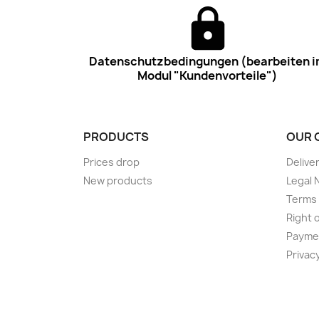
Datenschutzbedingungen (bearbeiten 
Modul "Kundenvorteile")
PRODUCTS
OUR 
Prices drop
Delive
New products
Legal 
Terms 
Right 
Payme
Privac