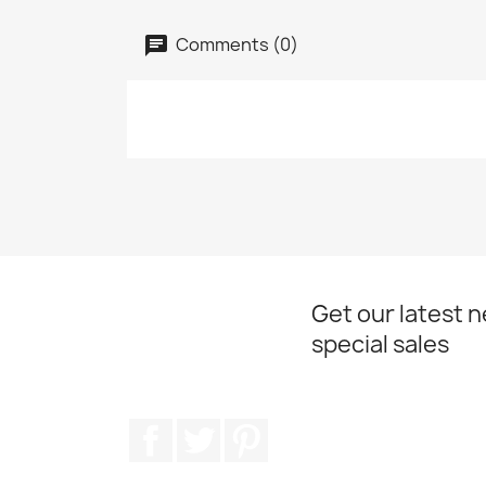
Comments (0)
Get our latest 
special sales
Facebook
Twitter
Pinterest