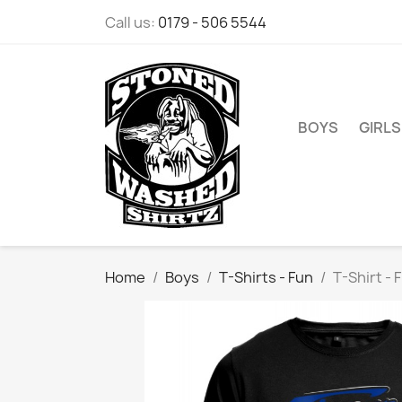
Call us:
0179 - 506 5544
BOYS
GIRLS
Home
Boys
T-Shirts - Fun
T-Shirt - 