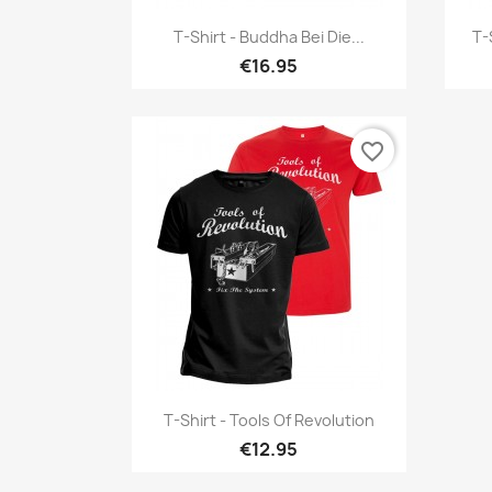
Quick view

T-Shirt - Buddha Bei Die...
T-
€16.95
favorite_border
Quick view

T-Shirt - Tools Of Revolution
€12.95