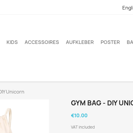
Engl
KIDS
ACCESSOIRES
AUFKLEBER
POSTER
BA
DIY Unicorn
GYM BAG - DIY UN
€10.00
VAT included