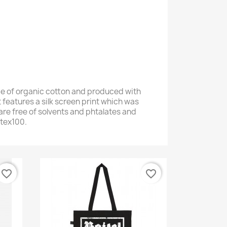
e of organic cotton and produced with
 features a silk screen print which was
are free of solvents and phtalates and
otex100.
favorite_border
favorite_border