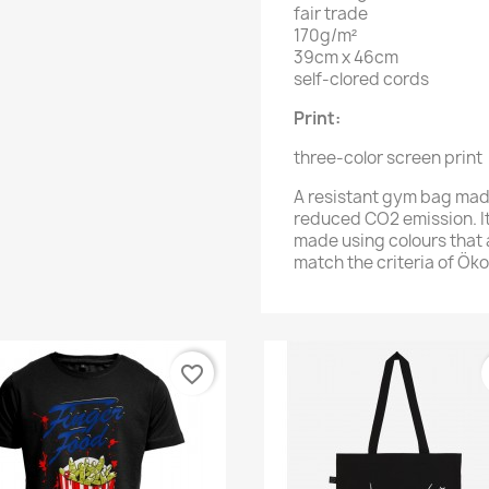
fair trade
170g/m²
39cm x 46cm
self-clored cords
Print:
three-color screen print
A resistant gym bag mad
reduced CO2 emission. It
made using colours that 
match the criteria of Ök
favorite_border