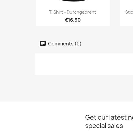
Quick view

T-Shirt - Durchgedreht
Sti
€16.50
Comments (0)
Get our latest 
special sales