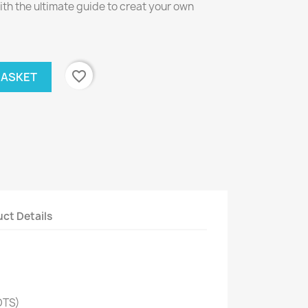
th the ultimate guide to creat your own
favorite_border
BASKET
ct Details
OTS)