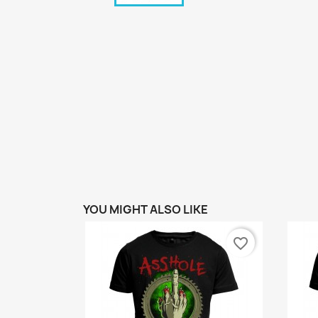
YOU MIGHT ALSO LIKE
favorite_border