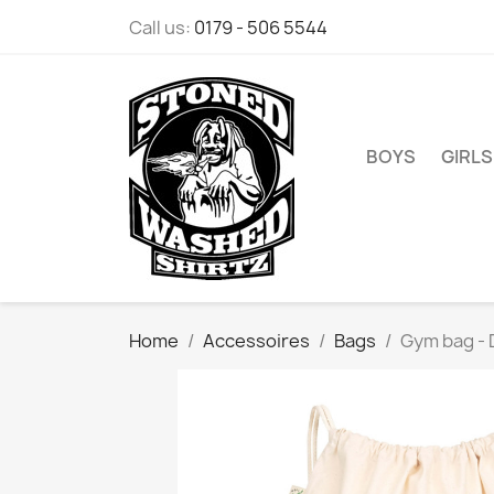
Call us:
0179 - 506 5544
BOYS
GIRLS
Home
Accessoires
Bags
Gym bag - 