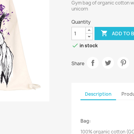
Gym bag of organic cotton wi
unicorn
Quantity

ADD TO 

in stock
Share
Description
Produ
Bag:
100% organic cotton (G