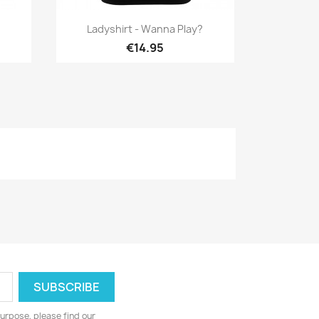
Quick view

Ladyshirt - Wanna Play?
€14.95
urpose, please find our