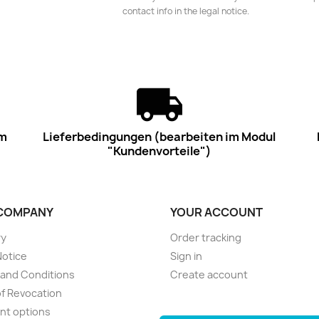
contact info in the legal notice.
im
Lieferbedingungen (bearbeiten im Modul
"Kundenvorteile")
COMPANY
YOUR ACCOUNT
ry
Order tracking
Notice
Sign in
and Conditions
Create account
of Revocation
nt options