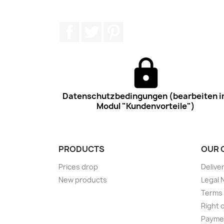
Facebook
Twitter
Pinterest
Datenschutzbedingungen (bearbeiten 
Modul "Kundenvorteile")
PRODUCTS
OUR 
Prices drop
Delive
New products
Legal 
Terms 
Right 
Payme