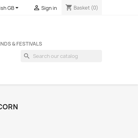
shopping_cart


Basket
(0)
ish GB
Sign in
NDS & FESTIVALS
search
ICORN