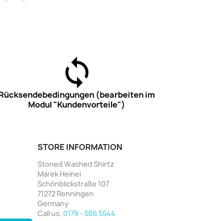
Rücksendebedingungen (bearbeiten im
Modul "Kundenvorteile")
STORE INFORMATION
Stoned Washed Shirtz
Marek Heinel
Schönblickstraße 107
71272 Renningen
Germany
Call us:
0179 - 506 5544