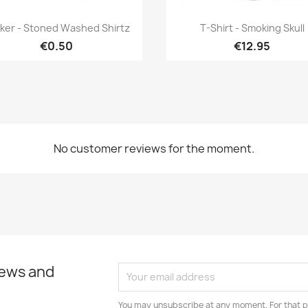
Quick view
Quick view


cker - Stoned Washed Shirtz
T-Shirt - Smoking Skull
€0.50
€12.95
No customer reviews for the moment.
news and
You may unsubscribe at any moment. For that p