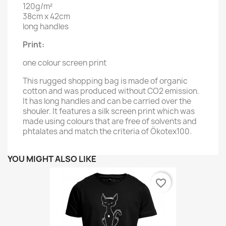
120g/m²
38cm x 42cm
long handles
Print:
one colour screen print
This rugged shopping bag is made of organic
cotton and was produced without CO2 emission.
It has long handles and can be carried over the
shouler. It features a silk screen print which was
made using colours that are free of solvents and
phtalates and match the criteria of Ökotex100.
YOU MIGHT ALSO LIKE
favorite_border