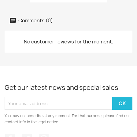
Comments (0)
No customer reviews for the moment.
Get our latest news and special sales
You may unsubscribe at any moment. For that purpose, please find our
contact info in the legal notice.