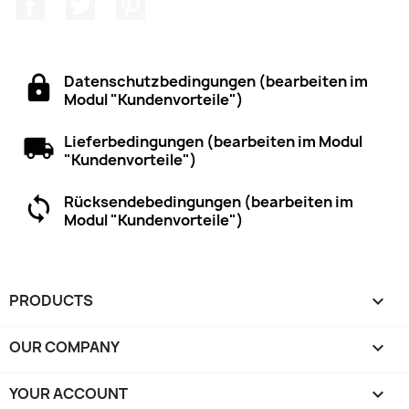
Facebook
Twitter
Pinterest
Datenschutzbedingungen (bearbeiten im
Modul "Kundenvorteile")
Lieferbedingungen (bearbeiten im Modul
"Kundenvorteile")
Rücksendebedingungen (bearbeiten im
Modul "Kundenvorteile")
PRODUCTS

OUR COMPANY

YOUR ACCOUNT
