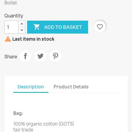
Boitel.
Quantity

favorite_border
ADD TO BASKET

Last items in stock
Share
Description
Product Details
Bag:
100% organic cotton (GOTS)
fair trade