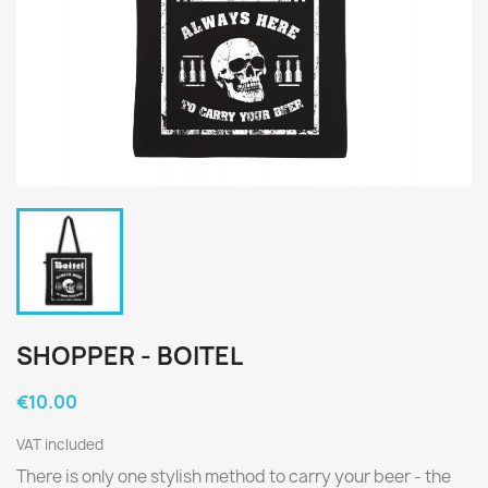
SHOPPER - BOITEL
€10.00
VAT included
There is only one stylish method to carry your beer - the