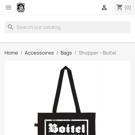
shopping_cart


(0)
search
Home
Accessoires
Bags
Shopper - Boitel