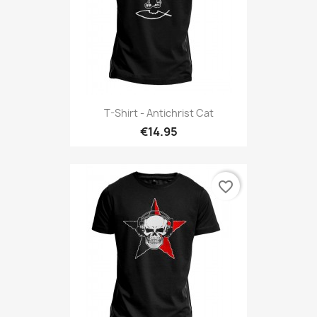
T-Shirt - Antichrist Cat
€14.95
favorite_border