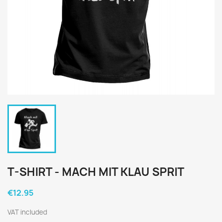
T-SHIRT - MACH MIT KLAU SPRIT
€12.95
VAT included