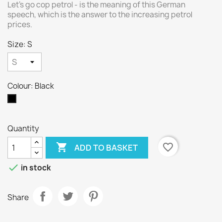
Let's go cop petrol - is the meaning of this German
speech, which is the answer to the increasing petrol
prices.
Size: S
Colour: Black
Black
Quantity

favorite_border
ADD TO BASKET

in stock
Share