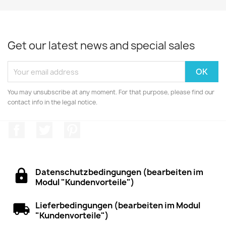
Get our latest news and special sales
You may unsubscribe at any moment. For that purpose, please find our
contact info in the legal notice.
Facebook
Twitter
Pinterest
Datenschutzbedingungen (bearbeiten im
Modul "Kundenvorteile")
Lieferbedingungen (bearbeiten im Modul
"Kundenvorteile")