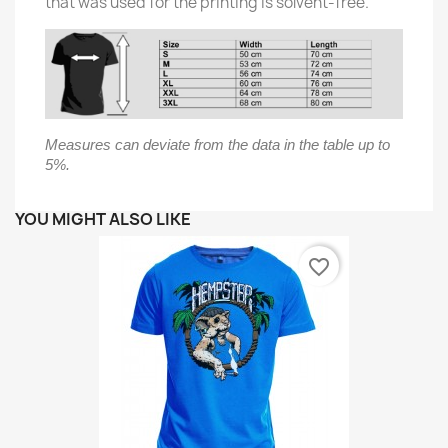
that was used for the printing is solvent-free.
Measures can deviate from the data in the table up to
5%.
YOU MIGHT ALSO LIKE
favorite_border