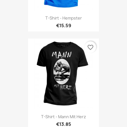
T-Shirt - Hempster
€15.59
favorite_border
T-Shirt - Mann Mit Herz
€13.85