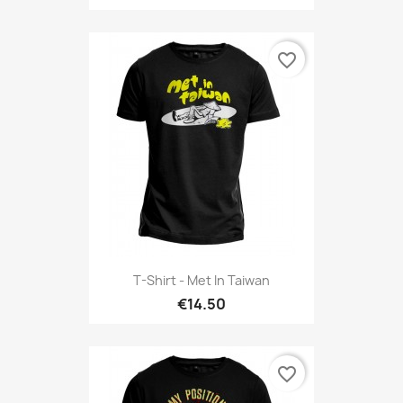
favorite_border
T-Shirt - Met In Taiwan
€14.50
favorite_border