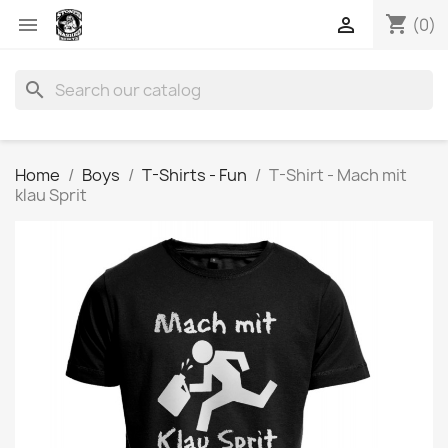
shopping_cart


(0)
search
Home
Boys
T-Shirts - Fun
T-Shirt - Mach mit
klau Sprit