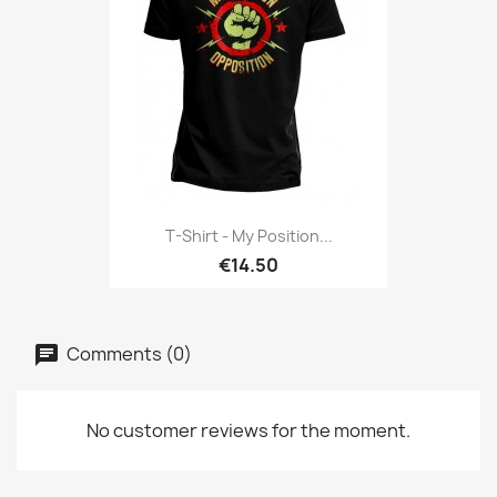
T-Shirt - My Position...
€14.50
Comments (0)
No customer reviews for the moment.