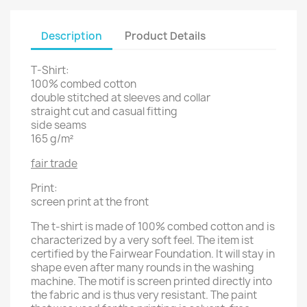
Description
Product Details
T-Shirt:
100% combed cotton
double stitched at sleeves and collar
straight cut and casual fitting
side seams
165 g/m²
fair trade
Print:
screen print at the front
The t-shirt is made of 100% combed cotton and is
characterized by a very soft feel. The item ist
certified by the Fairwear Foundation. It will stay in
shape even after many rounds in the washing
machine. The motif is screen printed directly into
the fabric and is thus very resistant. The paint