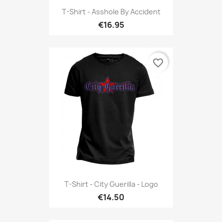
T-Shirt - Asshole By Accident
€16.95
favorite_border
T-Shirt - City Guerilla - Logo
€14.50