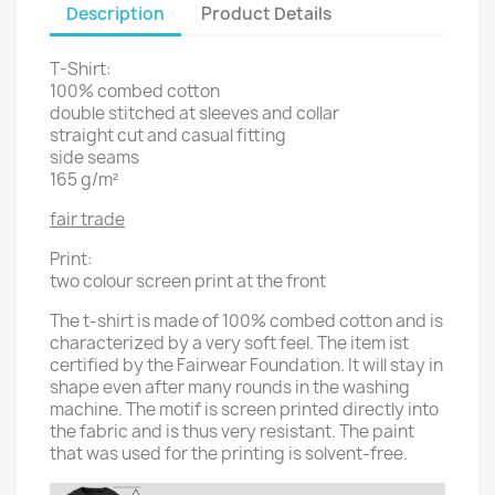
Description
Product Details
T-Shirt:
100% combed cotton
double stitched at sleeves and collar
straight cut and casual fitting
side seams
165 g/m²
fair trade
Print:
two colour screen print at the front
The t-shirt is made of 100% combed cotton and is
characterized by a very soft feel. The item ist
certified by the Fairwear Foundation. It will stay in
shape even after many rounds in the washing
machine. The motif is screen printed directly into
the fabric and is thus very resistant. The paint
that was used for the printing is solvent-free.