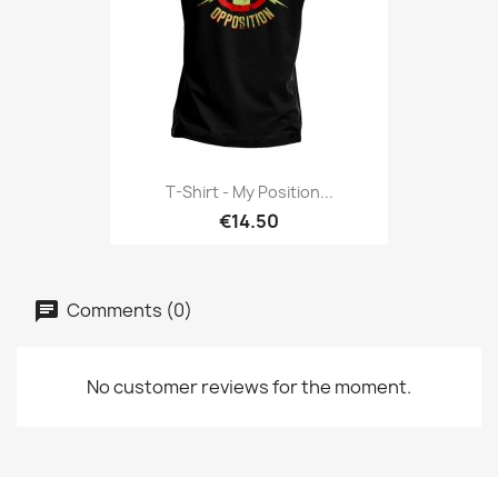
T-Shirt - My Position...
€14.50
Comments (0)
No customer reviews for the moment.