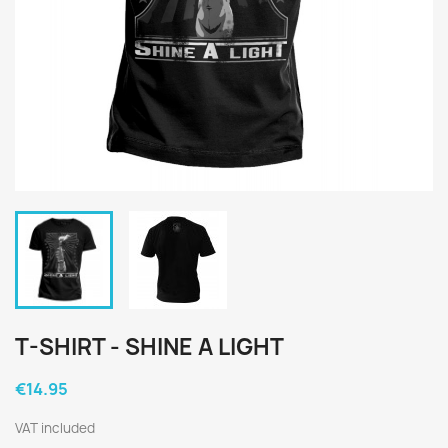
T-SHIRT - SHINE A LIGHT
€14.95
VAT included