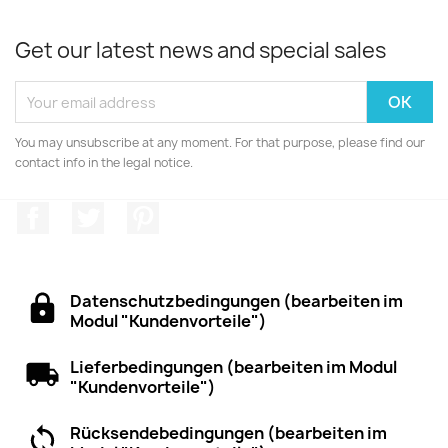
Get our latest news and special sales
You may unsubscribe at any moment. For that purpose, please find our
contact info in the legal notice.
Facebook
Twitter
Pinterest
Datenschutzbedingungen (bearbeiten im
Modul "Kundenvorteile")
Lieferbedingungen (bearbeiten im Modul
"Kundenvorteile")
Rücksendebedingungen (bearbeiten im