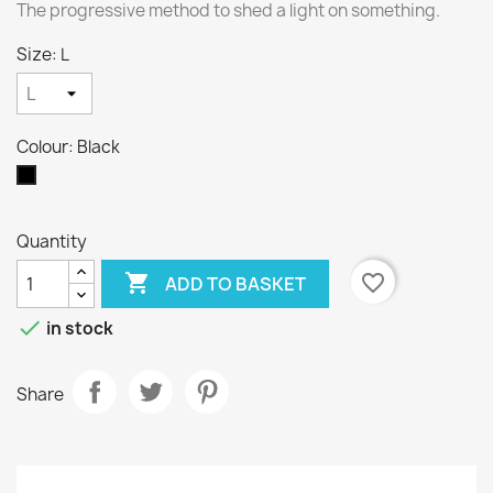
The progressive method to shed a light on something.
Size: L
Colour: Black
Black
Quantity

favorite_border
ADD TO BASKET

in stock
Share