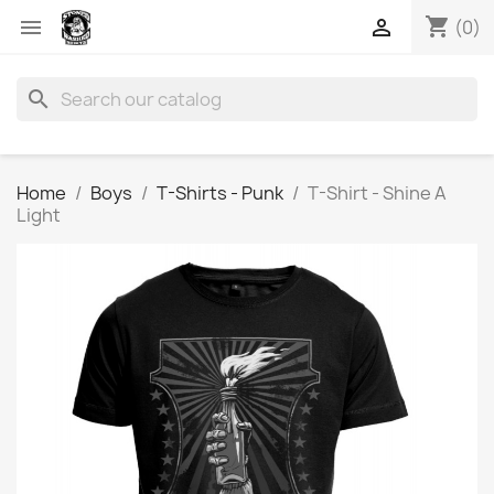
shopping_cart


(0)
search
Home
Boys
T-Shirts - Punk
T-Shirt - Shine A
Light