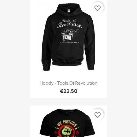
favorite_border
Hoody - Tools Of Revolution
€22.50
favorite_border