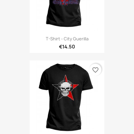
T-Shirt - City Guerilla
€14.50
favorite_border