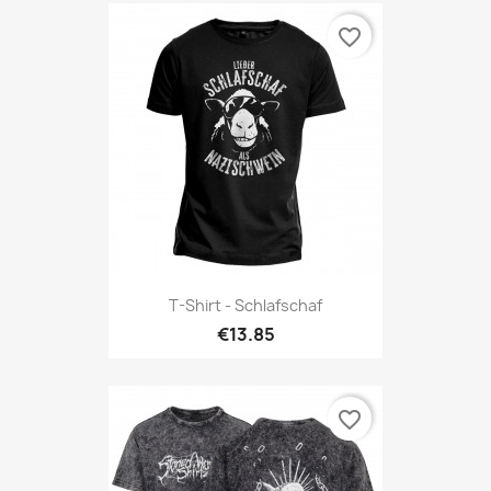
favorite_border
T-Shirt - Schlafschaf
€13.85
favorite_border