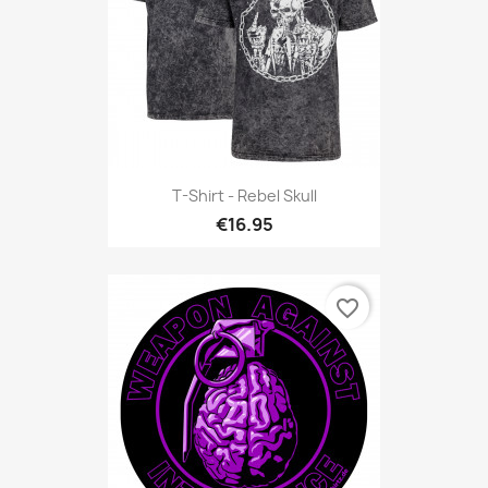
T-Shirt - Rebel Skull
€16.95
favorite_border