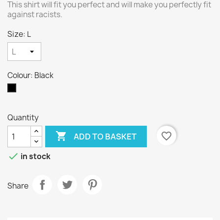
This shirt will fit you perfect and will make you perfectly fit
against racists.
Size: L
Colour: Black
Black
Quantity

favorite_border
ADD TO BASKET

in stock
Share