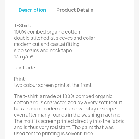
Description
Product Details
T-Shirt:
100% combed organic cotton
double stitched at sleeves and collar
modern cut and casual fitting
side seams and neck tape
175 g/m²
fair trade
Print:
two colour screen print at the front
The t-shirt is made of 100% combed organic
cotton and is characterized by a very soft feel. It
has a casual modern cut and will stay in shape
even after many rounds in the washing machine.
The motif is screen printed directly into the fabric
and is thus very resistant. The paint that was
used for the printing is solvent-free.