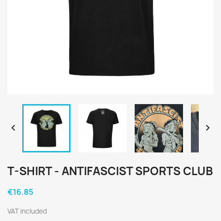


T-SHIRT - ANTIFASCIST SPORTS CLUB
€16.85
VAT included