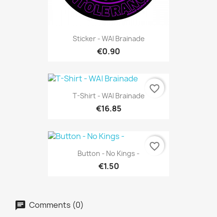
Sticker - WAI Brainade
€0.90
favorite_border
T-Shirt - WAI Brainade
€16.85
favorite_border
Button - No Kings -
€1.50
Comments (0)