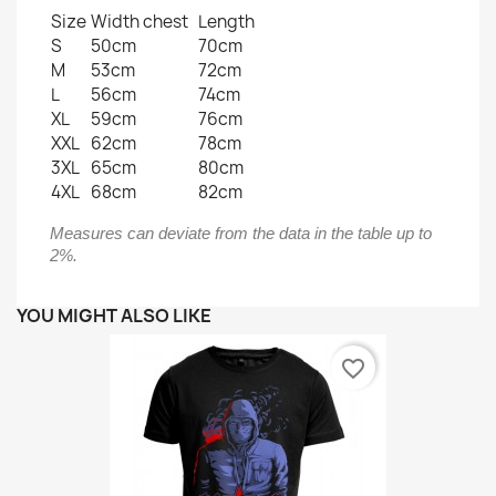
Size
Width chest
Length
S
50cm
70cm
M
53cm
72cm
L
56cm
74cm
XL
59cm
76cm
XXL
62cm
78cm
3XL
65cm
80cm
4XL
68cm
82cm
Measures can deviate from the data in the table up to
2%.
YOU MIGHT ALSO LIKE
favorite_border