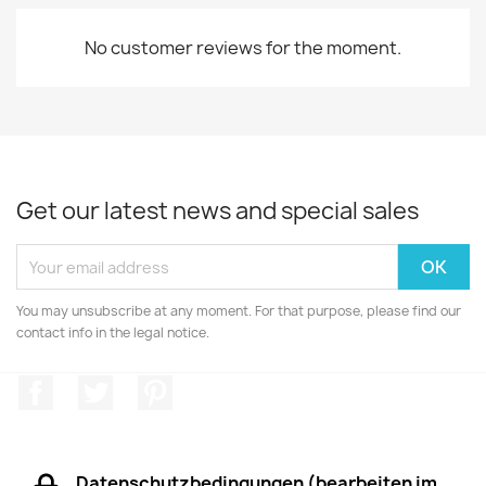
No customer reviews for the moment.
Get our latest news and special sales
You may unsubscribe at any moment. For that purpose, please find our
contact info in the legal notice.
Facebook
Twitter
Pinterest
Datenschutzbedingungen (bearbeiten im