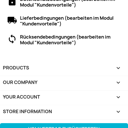
Modul "Kundenvorteile")
Lieferbedingungen (bearbeiten im Modul
"Kundenvorteile")
Rücksendebedingungen (bearbeiten im
Modul "Kundenvorteile")
PRODUCTS

OUR COMPANY

YOUR ACCOUNT

STORE INFORMATION
keyboard_arrow_down