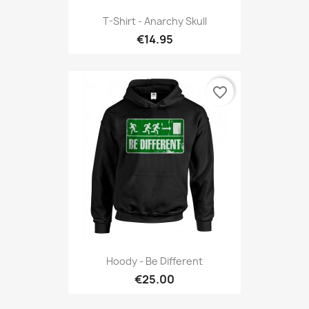
T-Shirt - Anarchy Skull
€14.95
favorite_border
Hoody - Be Different
€25.00