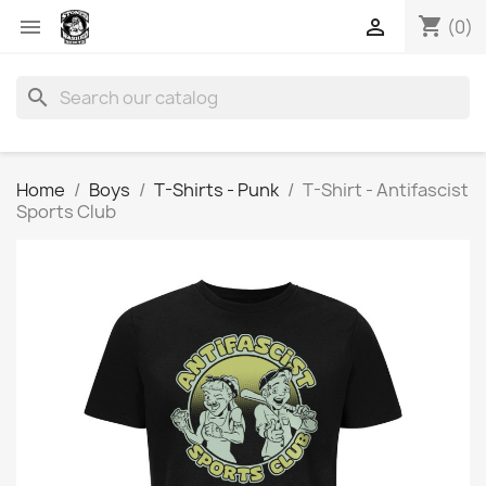
shopping_cart


(0)
search
Home
Boys
T-Shirts - Punk
T-Shirt - Antifascist
Sports Club