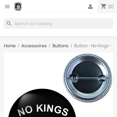
shopping_cart


(0)
search
Home
Accessoires
Buttons
Button - No Kings -