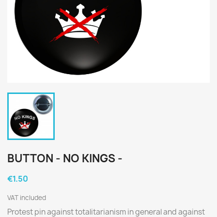
BUTTON - NO KINGS -
€1.50
VAT included
Protest pin against totalitarianism in general and against