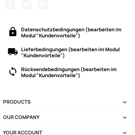
Facebook
Twitter
Pinterest
Datenschutzbedingungen (bearbeiten im
Modul "Kundenvorteile")
Lieferbedingungen (bearbeiten im Modul
"Kundenvorteile")
Rücksendebedingungen (bearbeiten im
Modul "Kundenvorteile")
PRODUCTS

OUR COMPANY

YOUR ACCOUNT
