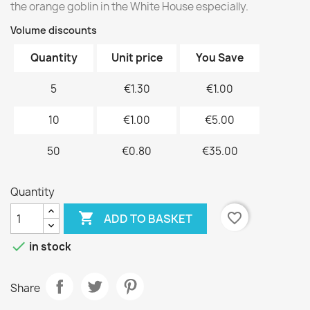
the orange goblin in the White House especially.
Volume discounts
Quantity
Unit price
You Save
5
€1.30
€1.00
10
€1.00
€5.00
50
€0.80
€35.00
Quantity

favorite_border
ADD TO BASKET

in stock
Share