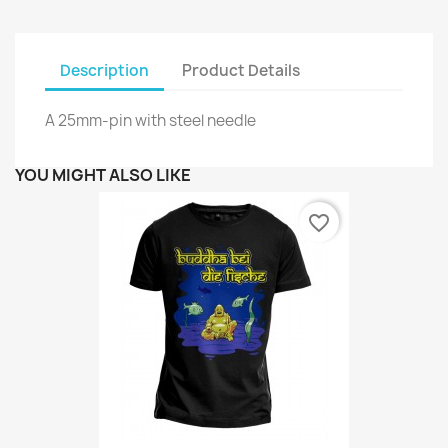
Description
Product Details
A 25mm-pin with steel needle
YOU MIGHT ALSO LIKE
favorite_border