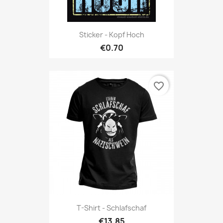
Sticker - Kopf Hoch
€0.70
favorite_border
T-Shirt - Schlafschaf
€13.85