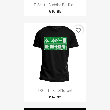
T-Shirt - Buddha Bei Die...
€16.95
favorite_border
T-Shirt - Be Different
€14.85