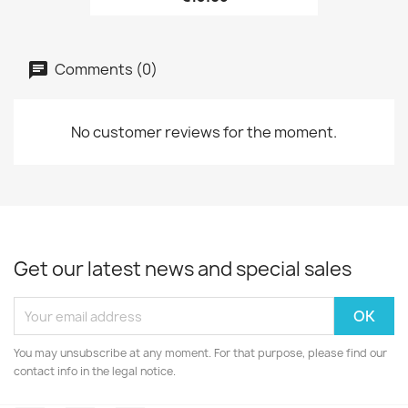
Comments (0)
No customer reviews for the moment.
Get our latest news and special sales
You may unsubscribe at any moment. For that purpose, please find our
contact info in the legal notice.