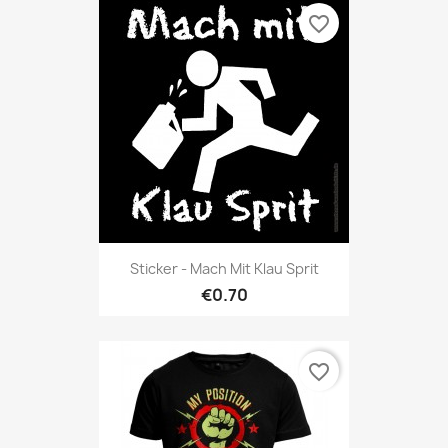
favorite_border
Sticker - Mach Mit Klau Sprit
€0.70
favorite_border