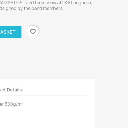
RADISE LOST and their show at LKA Longhorn,
andsigned by the band members.
favorite_border
BASKET
ct Details
per 300g/m²