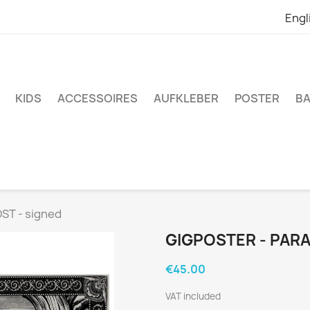
Engl
KIDS
ACCESSOIRES
AUFKLEBER
POSTER
BA
ST - signed
GIGPOSTER - PARA
€45.00
VAT included