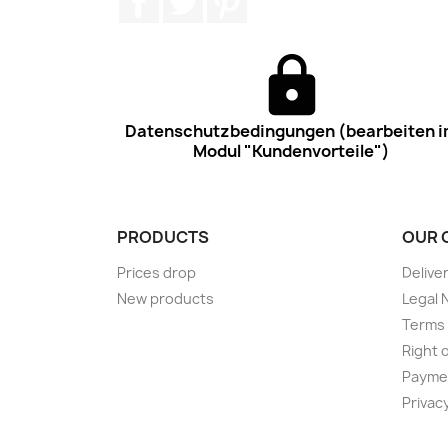
Datenschutzbedingungen (bearbeiten 
Modul "Kundenvorteile")
PRODUCTS
OUR 
Prices drop
Delive
New products
Legal 
Terms 
Right 
Payme
Privac