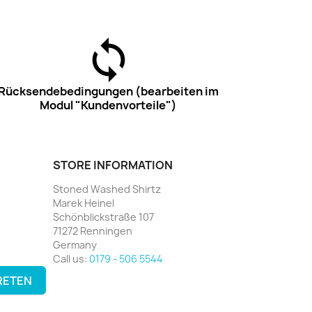
Rücksendebedingungen (bearbeiten im
Modul "Kundenvorteile")
STORE INFORMATION
Stoned Washed Shirtz
Marek Heinel
Schönblickstraße 107
71272 Renningen
Germany
Call us:
0179 - 506 5544
RETEN