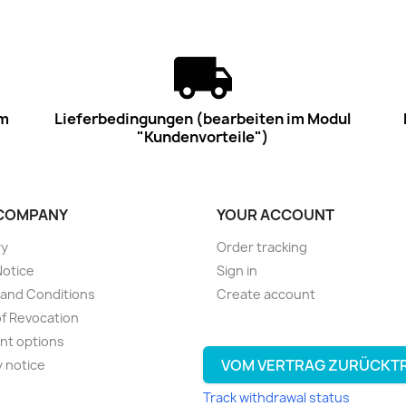
im
Lieferbedingungen (bearbeiten im Modul
"Kundenvorteile")
COMPANY
YOUR ACCOUNT
ry
Order tracking
Notice
Sign in
and Conditions
Create account
of Revocation
nt options
VOM VERTRAG ZURÜCKT
y notice
Track withdrawal status