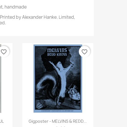
int, handmade
. Printed by Alexander Hanke. Limited,
ed.
favorite_border
favorite_border
Quick view

UL
Gigposter - MELVINS & REDD...