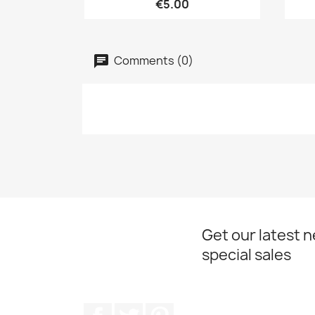
€5.00
Comments (0)
Get our latest 
special sales
Facebook
Twitter
Pinterest