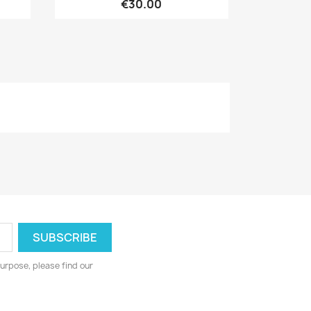
€30.00
urpose, please find our