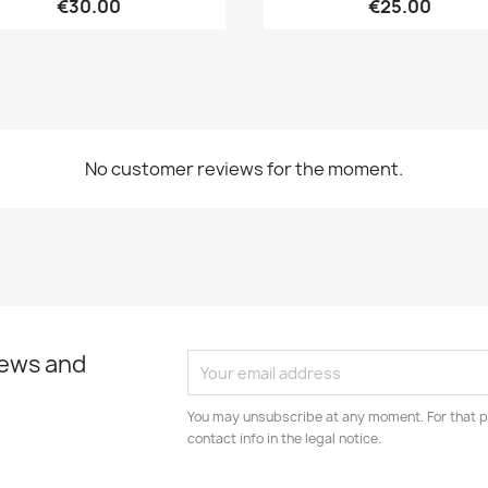
€30.00
€25.00
No customer reviews for the moment.
news and
You may unsubscribe at any moment. For that p
contact info in the legal notice.