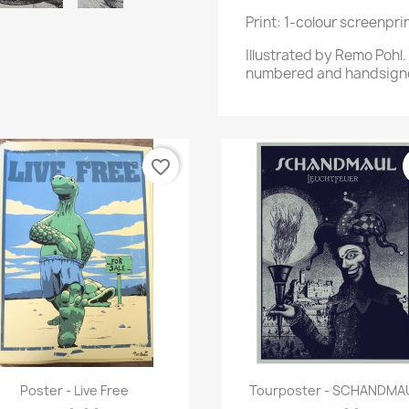
Print: 1-colour screenpr
Illustrated by Remo Pohl
numbered and handsign
favorite_border
Quick view
Quick view


Poster - Live Free
Tourposter - SCHANDMA