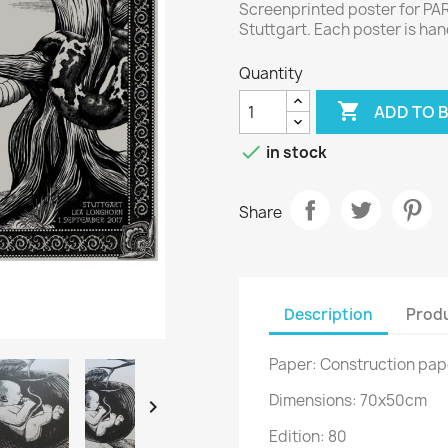
Screenprinted poster for PA
Stuttgart. Each poster is h
Quantity

ADD TO 

in stock
Share
Description
Produ
Paper: Construction pa
Dimensions: 70x50cm

Edition: 80