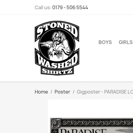
Call us:
0179 - 506 5544
BOYS
GIRLS
Home
Poster
Gigposter - PARADISE LO