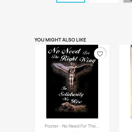
YOU MIGHT ALSO LIKE
favorite_border
Quick view

Poster - No Need For The...