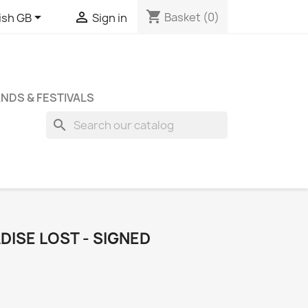
shopping_cart


Basket
(0)
ish GB
Sign in
NDS & FESTIVALS
search
DISE LOST - SIGNED