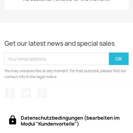
Get our latest news and special sales
You may unsubscribe at any moment. For that purpose, please find our
contact info in the legal notice.
Facebook
Twitter
Pinterest
Datenschutzbedingungen (bearbeiten im
Modul "Kundenvorteile")