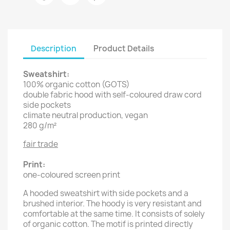
Description
Product Details
Sweatshirt:
100% organic cotton (GOTS)
double fabric hood with self-coloured draw cord
side pockets
climate neutral production, vegan
280 g/m²
fair trade
Print:
one-coloured screen print
A hooded sweatshirt with side pockets and a
brushed interior. The hoody is very resistant and
comfortable at the same time. It consists of solely
of organic cotton. The motif is printed directly