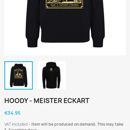
HOODY - MEISTER ECKART
€34.95
VAT included
Item will be produced on demand. This may take