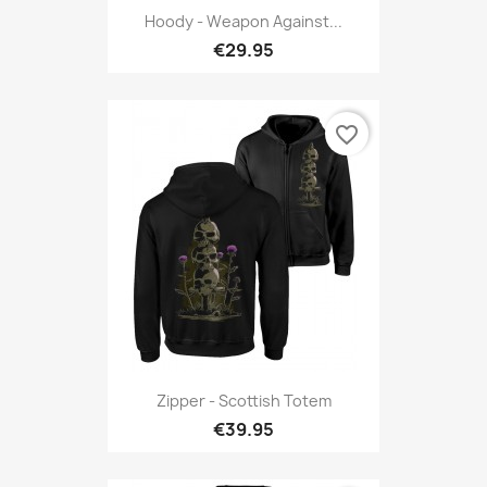
Hoody - Weapon Against...
€29.95
favorite_border
Zipper - Scottish Totem
€39.95