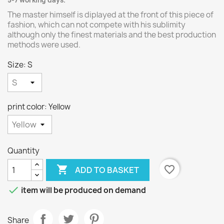
5-7 working days.
The master himself is diplayed at the front of this piece of
fashion, which can not compete with his sublimity
although only the finest materials and the best production
methods were used.
Size: S
print color: Yellow
Quantity

favorite_border
ADD TO BASKET

item will be produced on demand
Share