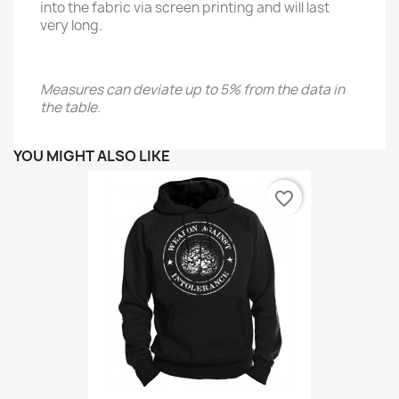
into the fabric via screen printing and will last
very long.
Measures can deviate up to 5% from the data in
the table.
YOU MIGHT ALSO LIKE
favorite_border