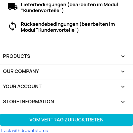
Lieferbedingungen (bearbeiten im Modul
"Kundenvorteile")
Rücksendebedingungen (bearbeiten im
Modul "Kundenvorteile")
PRODUCTS

OUR COMPANY

YOUR ACCOUNT

STORE INFORMATION
keyboard_arrow_down
VOM VERTRAG ZURÜCKTRETEN
Track withdrawal status