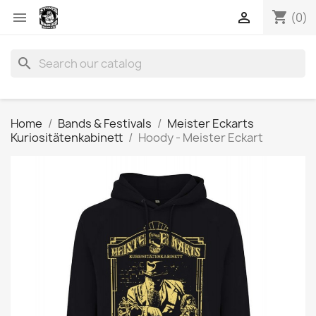
shopping_cart


(0)
search
Home
Bands & Festivals
Meister Eckarts
Kuriositätenkabinett
Hoody - Meister Eckart