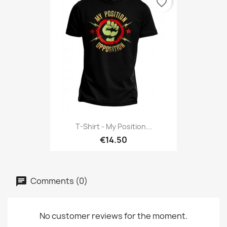
favorite_border
T-Shirt - My Position...
€14.50
Comments (0)
No customer reviews for the moment.