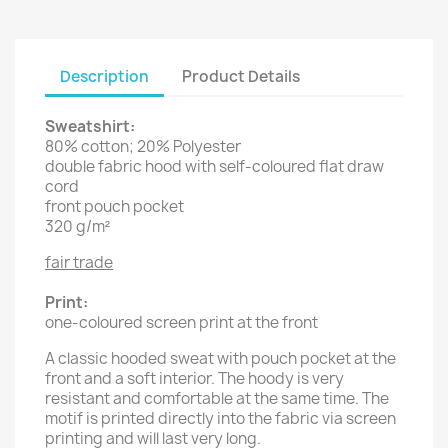
Description
Product Details
Sweatshirt:
80% cotton; 20% Polyester
double fabric hood with self-coloured flat draw
cord
front pouch pocket
320 g/m²
fair trade
Print:
one-coloured screen print at the front
A classic hooded sweat with pouch pocket at the
front and a soft interior. The hoody is very
resistant and comfortable at the same time. The
motif is printed directly into the fabric via screen
printing and will last very long.