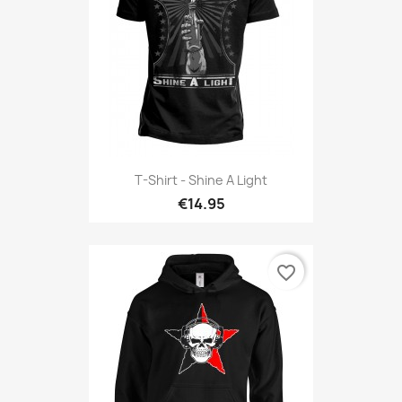
T-Shirt - Shine A Light
€14.95
favorite_border