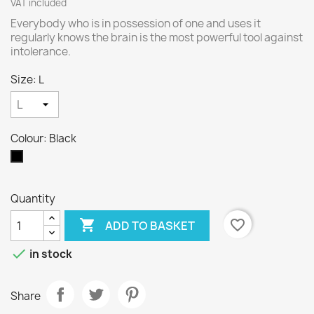
VAT included
Everybody who is in possession of one and uses it
regularly knows the brain is the most powerful tool against
intolerance.
Size: L
Colour: Black
Black
Quantity

favorite_border
ADD TO BASKET

in stock
Share