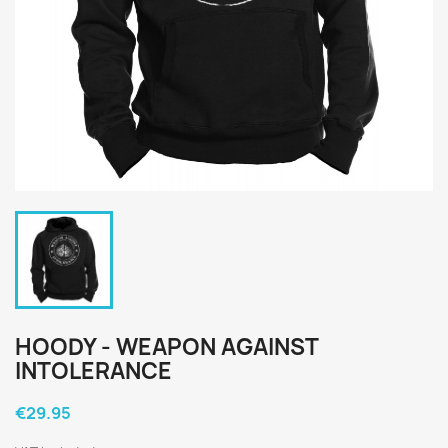
HOODY - WEAPON AGAINST
INTOLERANCE
€29.95