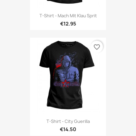
T-Shirt - Mach Mit Klau Sprit
€12.95
favorite_border
T-Shirt - City Guerilla
€14.50