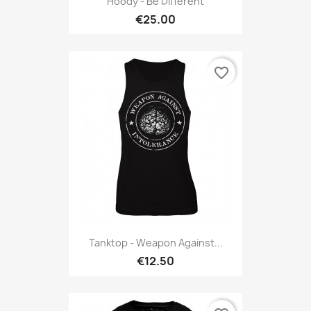
Hoody - Be Different
€25.00
favorite_border
Tanktop - Weapon Against...
€12.50