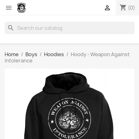
shopping_cart


(0)
search
Home
Boys
Hoodies
Hoody - Weapon Against
Intolerance