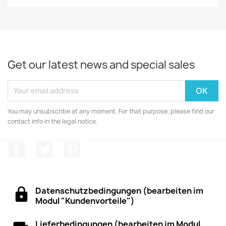
Get our latest news and special sales
You may unsubscribe at any moment. For that purpose, please find our
contact info in the legal notice.
Facebook
Twitter
Pinterest
Datenschutzbedingungen (bearbeiten im
Modul "Kundenvorteile")
Lieferbedingungen (bearbeiten im Modul