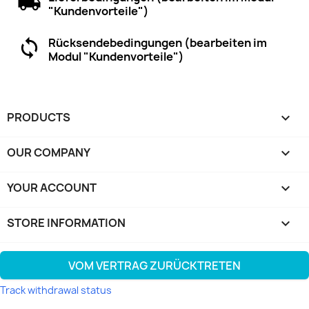
"Kundenvorteile")
Rücksendebedingungen (bearbeiten im
Modul "Kundenvorteile")
PRODUCTS

OUR COMPANY

YOUR ACCOUNT

STORE INFORMATION
keyboard_arrow_down
VOM VERTRAG ZURÜCKTRETEN
Track withdrawal status