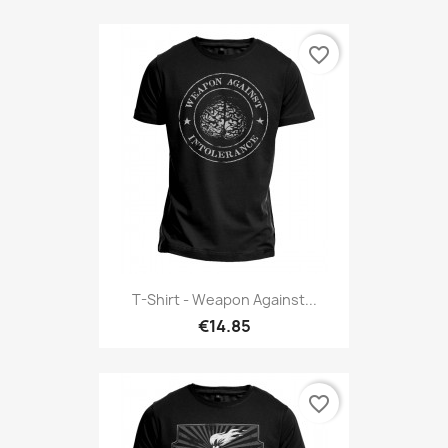
favorite_border
T-Shirt - Weapon Against...
€14.85
favorite_border