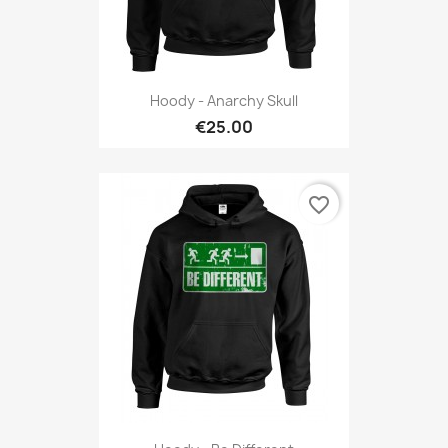
Hoody - Anarchy Skull
€25.00
favorite_border