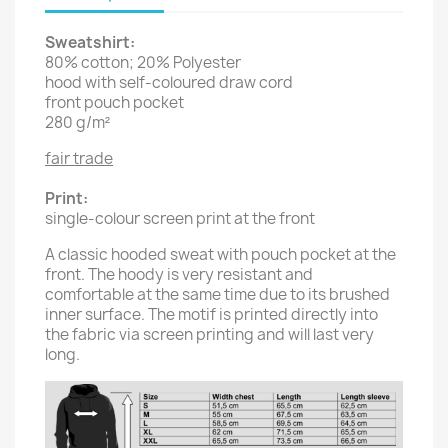
Sweatshirt:
80% cotton; 20% Polyester
hood with self-coloured draw cord
front pouch pocket
280 g/m²
fair trade
Print:
single-colour screen print at the front
A classic hooded sweat with pouch pocket at the
front. The hoody is very resistant and
comfortable at the same time due to its brushed
inner surface. The motif is printed directly into
the fabric via screen printing and will last very
long.