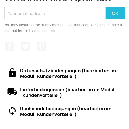
You may unsubscribe at any moment. For that purpose, please find our
contact info in the legal notice.
Facebook
Twitter
Pinterest
Datenschutzbedingungen (bearbeiten im
Modul "Kundenvorteile")
Lieferbedingungen (bearbeiten im Modul
"Kundenvorteile")
Rücksendebedingungen (bearbeiten im
Modul "Kundenvorteile")