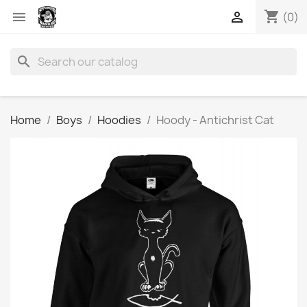
shopping_cart


(0)
search
Home
Boys
Hoodies
Hoody - Antichrist Cat