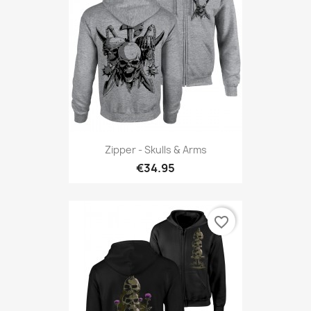
Zipper - Skulls & Arms
€34.95
favorite_border