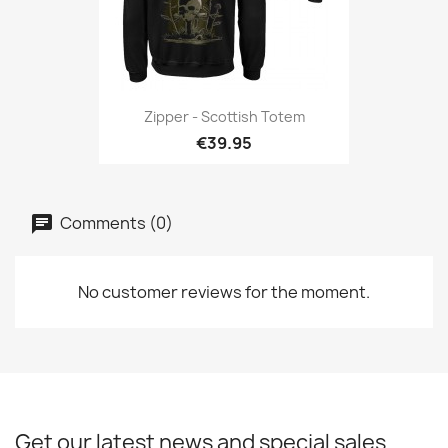
Zipper - Scottish Totem
€39.95
Comments (0)
No customer reviews for the moment.
Get our latest news and special sales