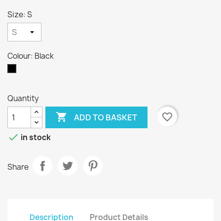
Size: S
Colour: Black
Black
Quantity

favorite_border
ADD TO BASKET

in stock
Share
Description
Product Details