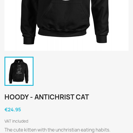
HOODY - ANTICHRIST CAT
€24.95
VAT included
The cute kitten with the unchristian eating habits.