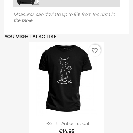
Measures can deviate up to 5% from the data in
the table.
YOU MIGHT ALSO LIKE
favorite_border
T-Shirt - Antichrist Cat
€14.95