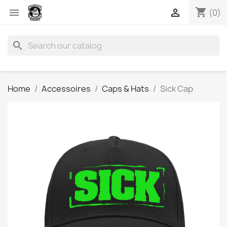
shopping_cart


(0)
search
Home
Accessoires
Caps & Hats
Sick Cap