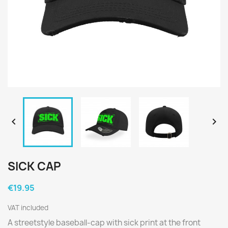


SICK CAP
€19.95
VAT included
A streetstyle baseball-cap with sick print at the front