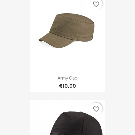
favorite_border
Army Cap
€10.00
favorite_border