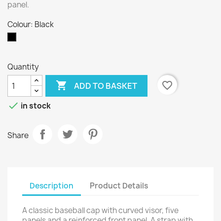
panel.
Colour: Black
Black
Quantity

favorite_border
ADD TO BASKET

in stock
Share
Description
Product Details
A classic baseball cap with curved visor, five
panels and a reinforced front panel. A strap with