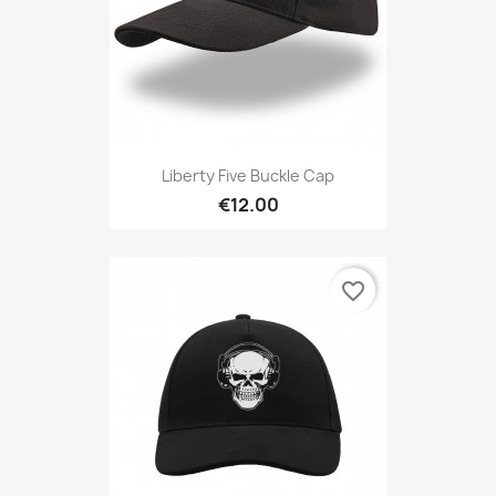
Liberty Five Buckle Cap
€12.00
favorite_border