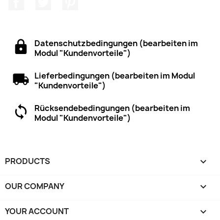
Datenschutzbedingungen (bearbeiten im
Modul "Kundenvorteile")
Lieferbedingungen (bearbeiten im Modul
"Kundenvorteile")
Rücksendebedingungen (bearbeiten im
Modul "Kundenvorteile")
PRODUCTS

OUR COMPANY

YOUR ACCOUNT
