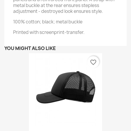
metal buckle at the rear ensures stepless
adjustment - destroyed look ensures style.
100% cotton; black; metal buckle
Printed with screenprint-transfer.
YOU MIGHT ALSO LIKE
favorite_border