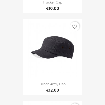
Trucker Cap
€10.00
favorite_border
Urban Army Cap
€12.00