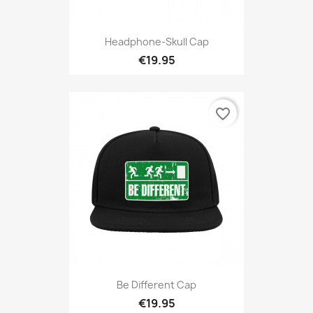
Headphone-Skull Cap
€19.95
favorite_border
Be Different Cap
€19.95