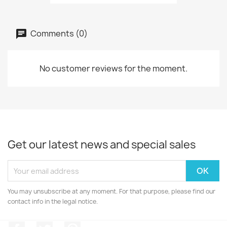
Comments (0)
No customer reviews for the moment.
Get our latest news and special sales
You may unsubscribe at any moment. For that purpose, please find our
contact info in the legal notice.
Facebook
Twitter
Pinterest