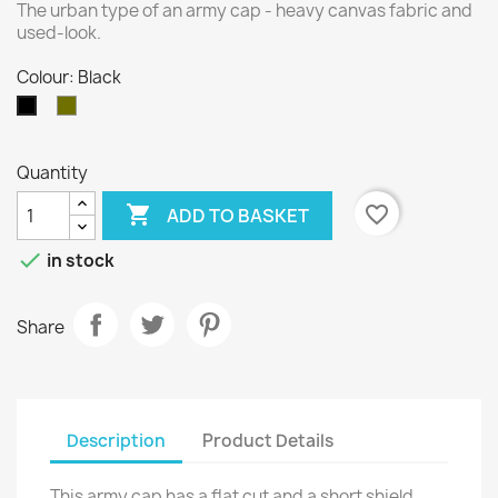
The urban type of an army cap - heavy canvas fabric and
used-look.
Colour: Black
Olive
Black
Quantity

favorite_border
ADD TO BASKET

in stock
Share
Description
Product Details
This army cap has a flat cut and a short shield.