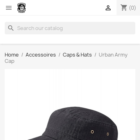
shopping_cart


(0)
search
Home
Accessoires
Caps & Hats
Urban Army
Cap