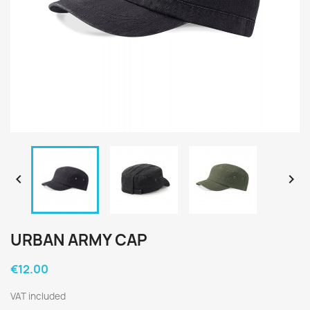


URBAN ARMY CAP
€12.00
VAT included