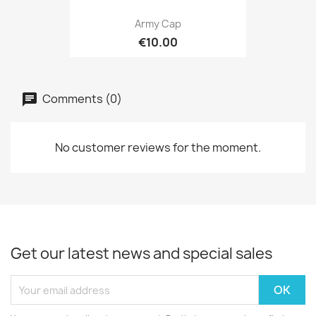
Army Cap
€10.00
Comments (0)
No customer reviews for the moment.
Get our latest news and special sales