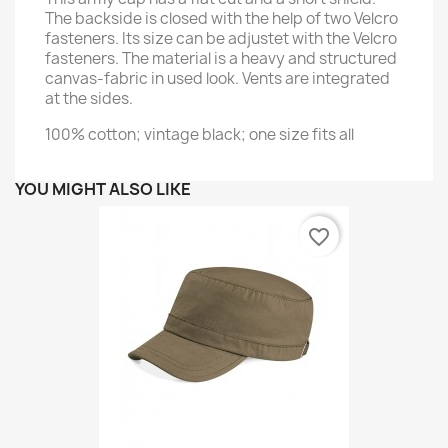
The backside is closed with the help of two Velcro
fasteners. Its size can be adjustet with the Velcro
fasteners. The material is a heavy and structured
canvas-fabric in used look. Vents are integrated
at the sides.
100% cotton; vintage black; one size fits all
YOU MIGHT ALSO LIKE
favorite_border