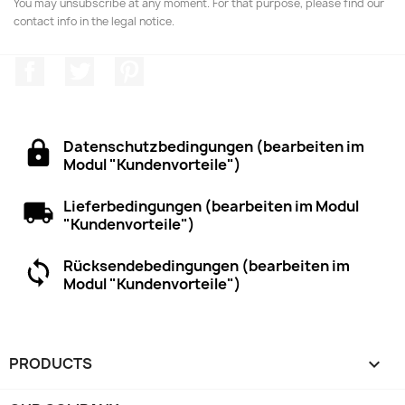
You may unsubscribe at any moment. For that purpose, please find our
contact info in the legal notice.
Facebook
Twitter
Pinterest
Datenschutzbedingungen (bearbeiten im
Modul "Kundenvorteile")
Lieferbedingungen (bearbeiten im Modul
"Kundenvorteile")
Rücksendebedingungen (bearbeiten im
Modul "Kundenvorteile")
PRODUCTS
