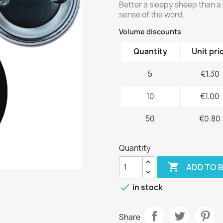
Better a sleepy sheep than a 
sense of the word.
Volume discounts
Quantity
Unit pri
5
€1.30
10
€1.00
50
€0.80
Quantity

ADD TO 

in stock
Share