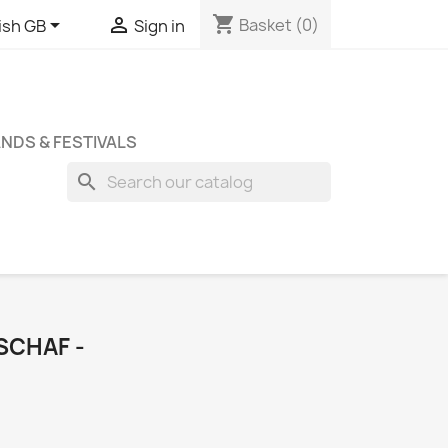
shopping_cart


Basket
(0)
ish GB
Sign in
NDS & FESTIVALS
search
SCHAF -