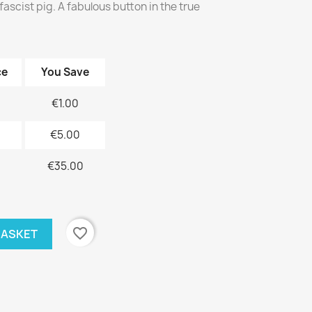
fascist pig. A fabulous button in the true
ce
You Save
€1.00
€5.00
€35.00
favorite_border
BASKET