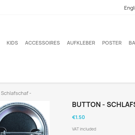
Engl
KIDS
ACCESSOIRES
AUFKLEBER
POSTER
BA
 Schlafschaf -
BUTTON - SCHLAF
€1.50
VAT included