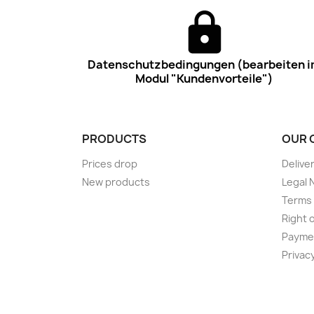
Datenschutzbedingungen (bearbeiten 
Modul "Kundenvorteile")
PRODUCTS
OUR 
Prices drop
Delive
New products
Legal 
Terms 
Right 
Payme
Privac