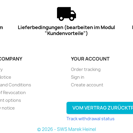
im
Lieferbedingungen (bearbeiten im Modul
"Kundenvorteile")
COMPANY
YOUR ACCOUNT
ry
Order tracking
Notice
Sign in
and Conditions
Create account
of Revocation
nt options
VOM VERTRAG ZURÜCKT
y notice
Track withdrawal status
© 2026 - SWS Marek Heinel