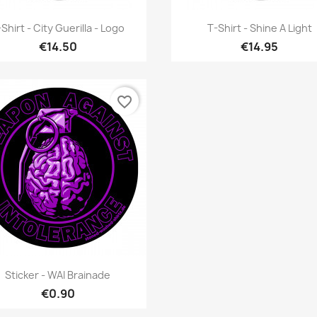
Quick view
Quick view


Shirt - City Guerilla - Logo
T-Shirt - Shine A Light
€14.50
€14.95
favorite_border
Quick view

Sticker - WAI Brainade
€0.90