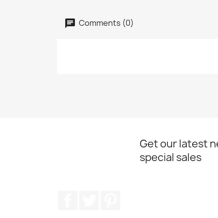
Comments (0)
Get our latest 
special sales
Facebook
Twitter
Pinterest