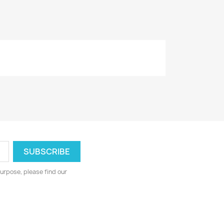
urpose, please find our