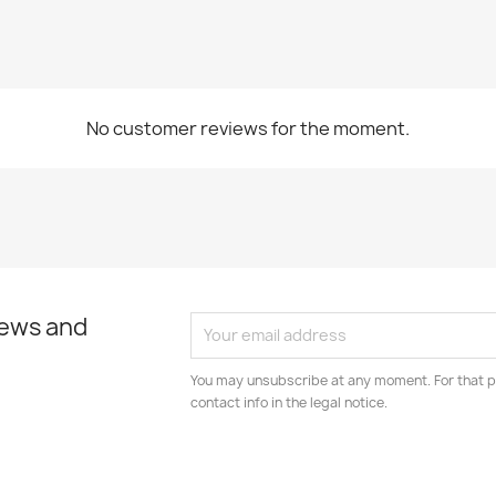
No customer reviews for the moment.
news and
You may unsubscribe at any moment. For that p
contact info in the legal notice.