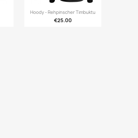
Quick view

Hoody - Rehpinscher Timbuktu
€25.00