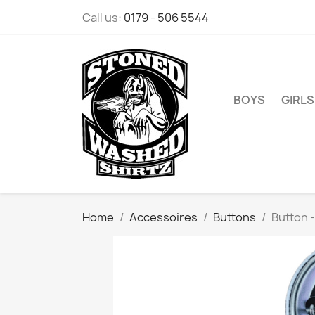
Call us:
0179 - 506 5544
BOYS
GIRLS
Home
Accessoires
Buttons
Button -