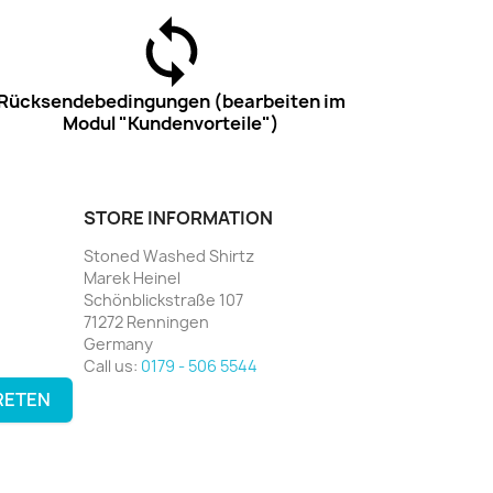
Rücksendebedingungen (bearbeiten im
Modul "Kundenvorteile")
STORE INFORMATION
Stoned Washed Shirtz
Marek Heinel
Schönblickstraße 107
71272 Renningen
Germany
Call us:
0179 - 506 5544
RETEN