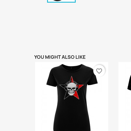
YOU MIGHT ALSO LIKE
favorite_border