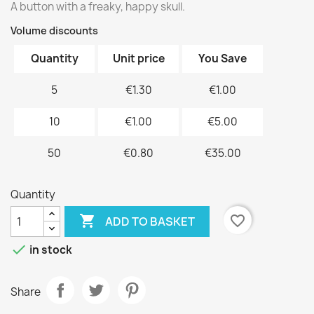
A button with a freaky, happy skull.
Volume discounts
Quantity
Unit price
You Save
5
€1.30
€1.00
10
€1.00
€5.00
50
€0.80
€35.00
Quantity

favorite_border
ADD TO BASKET

in stock
Share