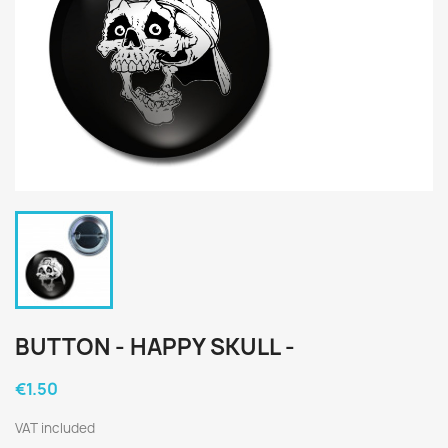
BUTTON - HAPPY SKULL -
€1.50
VAT included