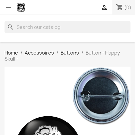
shopping_cart


(0)
search
Home
Accessoires
Buttons
Button - Happy
Skull -