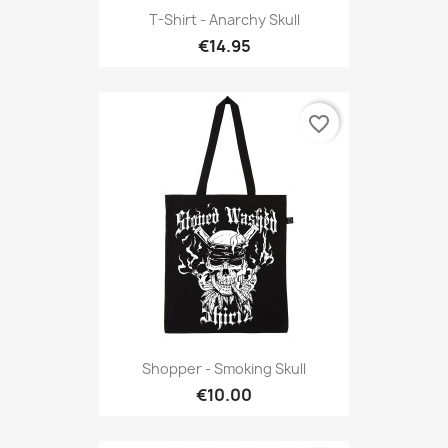
T-Shirt - Anarchy Skull
€14.95
favorite_border
Shopper - Smoking Skull
€10.00