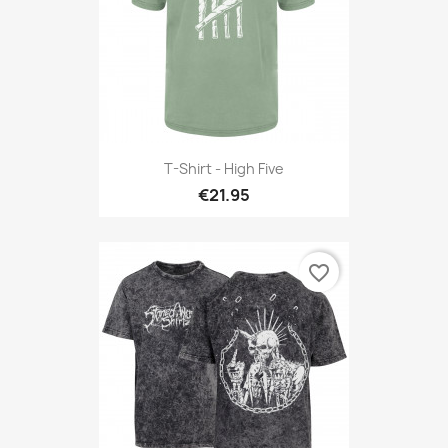
T-Shirt - High Five
€21.95
favorite_border