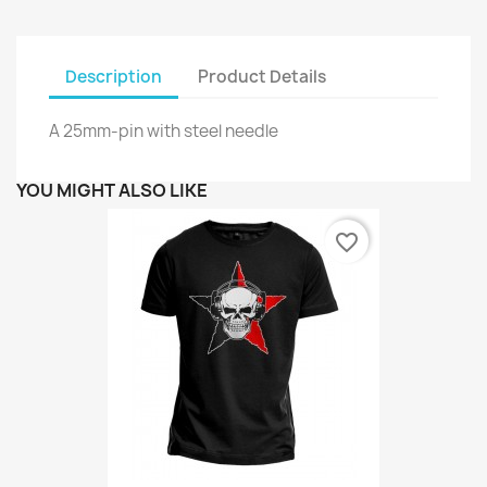
Description
Product Details
A 25mm-pin with steel needle
YOU MIGHT ALSO LIKE
favorite_border