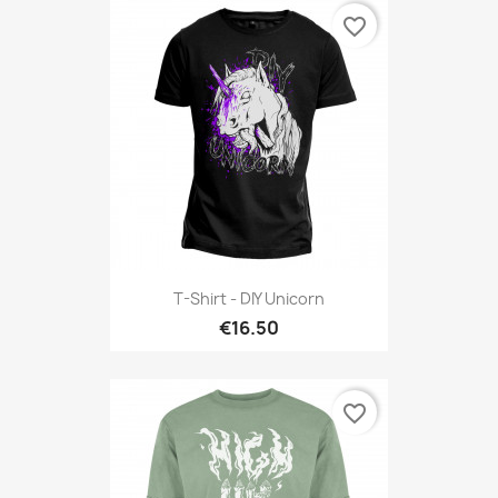
favorite_border
T-Shirt - DIY Unicorn
€16.50
favorite_border