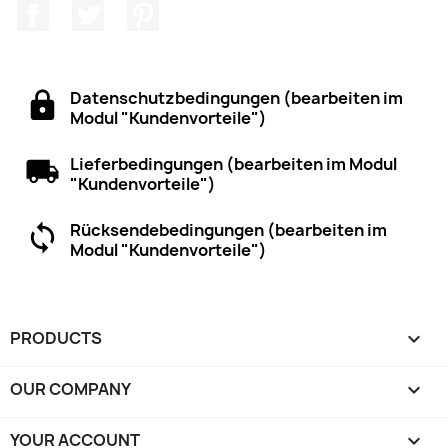
Facebook
Twitter
Pinterest
Datenschutzbedingungen (bearbeiten im
Modul "Kundenvorteile")
Lieferbedingungen (bearbeiten im Modul
"Kundenvorteile")
Rücksendebedingungen (bearbeiten im
Modul "Kundenvorteile")
PRODUCTS

OUR COMPANY

YOUR ACCOUNT
