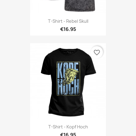
T-Shirt - Rebel Skull
€16.95
favorite_border
T-Shirt - Kopf Hoch
€16.95