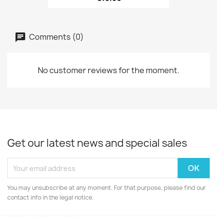
Comments (0)
No customer reviews for the moment.
Get our latest news and special sales
You may unsubscribe at any moment. For that purpose, please find our
contact info in the legal notice.