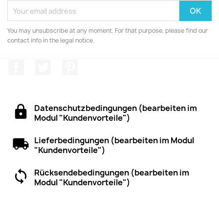
You may unsubscribe at any moment. For that purpose, please find our
contact info in the legal notice.
Facebook
Twitter
Pinterest
Datenschutzbedingungen (bearbeiten im
Modul "Kundenvorteile")
Lieferbedingungen (bearbeiten im Modul
"Kundenvorteile")
Rücksendebedingungen (bearbeiten im
Modul "Kundenvorteile")