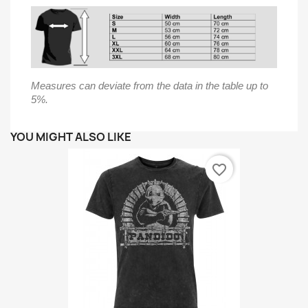
Measures can deviate from the data in the table up to
5%.
YOU MIGHT ALSO LIKE
favorite_border