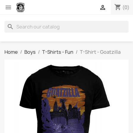
shopping_cart


(0)
search
Home
Boys
T-Shirts - Fun
T-Shirt - Goatzilla