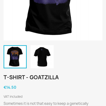
T-SHIRT - GOATZILLA
€14.50
VAT included
Sometimes it is not that easy to keep a genetically