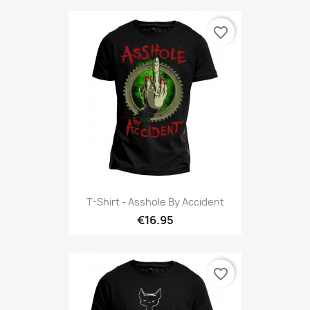
favorite_border
T-Shirt - Asshole By Accident
€16.95
favorite_border