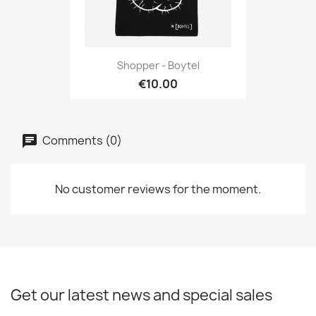
Shopper - Boytel
€10.00
Comments (0)
No customer reviews for the moment.
Get our latest news and special sales