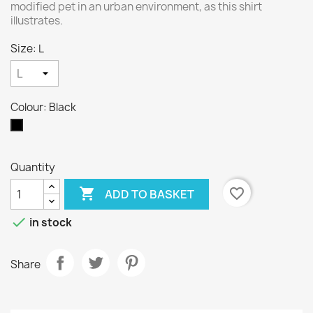
modified pet in an urban environment, as this shirt
illustrates.
Size: L
Colour: Black
Black
Quantity

favorite_border
ADD TO BASKET

in stock
Share