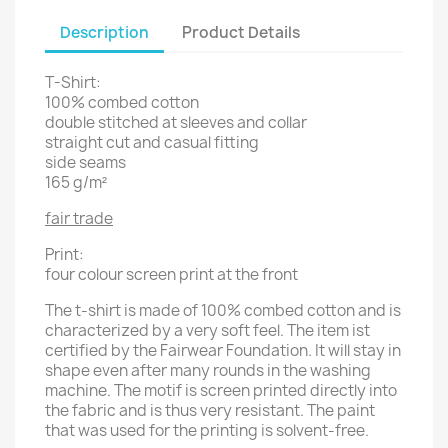
Description
Product Details
T-Shirt:
100% combed cotton
double stitched at sleeves and collar
straight cut and casual fitting
side seams
165 g/m²
fair trade
Print:
four colour screen print at the front
The t-shirt is made of 100% combed cotton and is
characterized by a very soft feel. The item ist
certified by the Fairwear Foundation. It will stay in
shape even after many rounds in the washing
machine. The motif is screen printed directly into
the fabric and is thus very resistant. The paint
that was used for the printing is solvent-free.