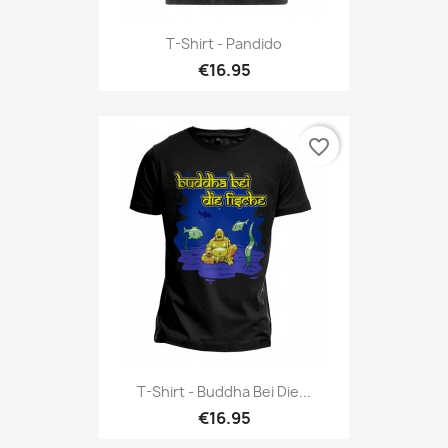
T-Shirt - Pandido
€16.95
favorite_border
T-Shirt - Buddha Bei Die...
€16.95