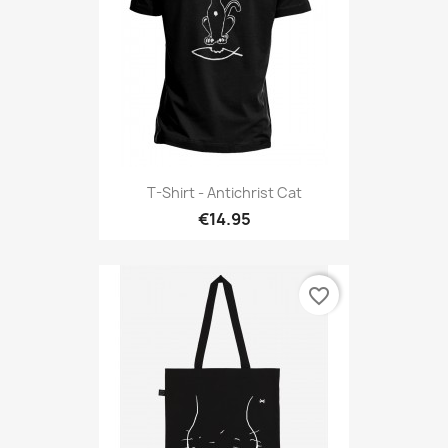
T-Shirt - Antichrist Cat
€14.95
favorite_border